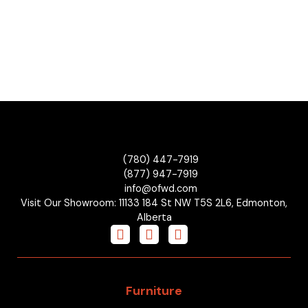
(780) 447-7919
(877) 947-7919
info@ofwd.com
Visit Our Showroom: 11133 184 St NW T5S 2L6, Edmonton,
Alberta
Furniture