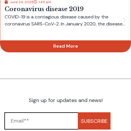
June 24, 2026
1:45 am
Coronavirus disease 2019
COVID-19 is a contagious disease caused by the
coronavirus SARS-CoV-2. In January 2020, the disease...
Read More
Sign up for updates and news!
SUBSCRIBE