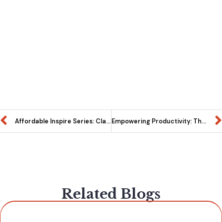
Affordable Inspire Series: Classroom Tables that fit your budget without compromising quality.
Empowering Productivity: The Impact of Whiteboards in Modern Workspaces
Related Blogs