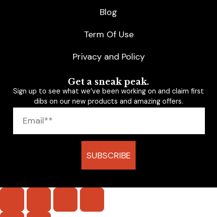
Blog
Term Of Use
Privacy and Policy
Get a sneak peak.
Sign up to see what we’ve been working on and claim first
dibs on our new products and amazing offers.
SUBSCRIBE