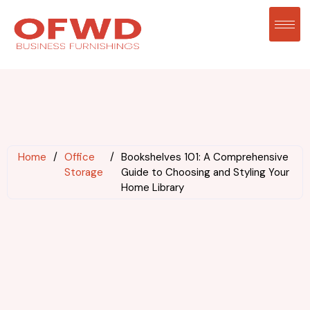
Home
/
Office
/
Bookshelves 101: A Comprehensive
Storage
Guide to Choosing and Styling Your
Home Library