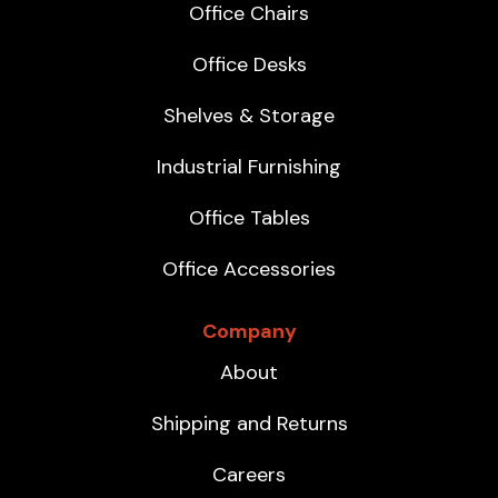
Office Chairs
Office Desks
Shelves & Storage
Industrial Furnishing
Office Tables
Office Accessories
Company
About
Shipping and Returns
Careers