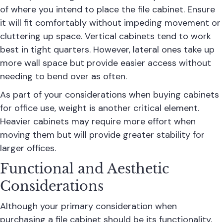
of where you intend to place the file cabinet. Ensure
it will fit comfortably without impeding movement or
cluttering up space.
Vertical cabinets
tend to work
best in tight quarters. However, lateral ones take up
more wall space but provide easier access without
needing to bend over as often.
As part of your considerations when buying cabinets
for office use, weight is another critical element.
Heavier cabinets may require more effort when
moving them but will provide greater stability for
larger offices.
Functional and Aesthetic
Considerations
Although your primary consideration when
purchasing a file cabinet should be its functionality,