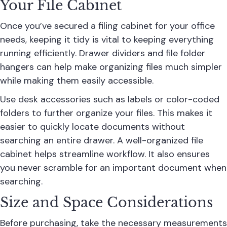
Your File Cabinet
Once you’ve secured a filing cabinet for your office
needs, keeping it tidy is vital to keeping everything
running efficiently. Drawer dividers and file folder
hangers can help make organizing files much simpler
while making them easily accessible.
Use desk accessories such as labels or color-coded
folders to further organize your files. This makes it
easier to quickly locate documents without
searching an entire drawer. A well-organized file
cabinet helps streamline workflow. It also ensures
you never scramble for an important document when
searching.
Size and Space Considerations
Before purchasing, take the necessary measurements