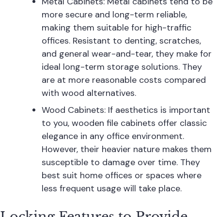
Metal Cabinets: Metal cabinets tend to be
more secure and long-term reliable,
making them suitable for high-traffic
offices. Resistant to denting, scratches,
and general wear-and-tear, they make for
ideal long-term storage solutions. They
are at more reasonable costs compared
with wood alternatives.
Wood Cabinets: If aesthetics is important
to you, wooden file cabinets offer classic
elegance in any office environment.
However, their heavier nature makes them
susceptible to damage over time. They
best suit home offices or spaces where
less frequent usage will take place.
Locking Features to Provide