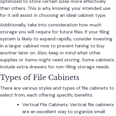
optimized to store certain sizes more effectively
than others. This is why knowing your intended use
for it will assist in choosing an ideal cabinet type.
Additionally, take into consideration how much
storage you will require for future files. If your filing
system is likely to expand rapidly, consider investing
in a larger cabinet now to prevent having to buy
another later on. Also, keep in mind what other
supplies or items might need storing. Some cabinets
include extra drawers for non-filing storage needs.
Types of File Cabinets
There are various styles and types of file cabinets to
select from, each offering specific benefits.
Vertical File Cabinets:
Vertical file cabinets
are an excellent way to organize small