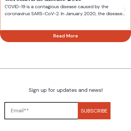
COVID-19 is a contagious disease caused by the
coronavirus SARS-CoV-2. In January 2020, the disease...
Read More
Sign up for updates and news!
SUBSCRIBE