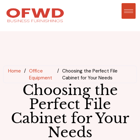
Home
/
Office
/
Choosing the Perfect File
Equipment
Cabinet for Your Needs
Choosing the
Perfect File
Cabinet for Your
Needs