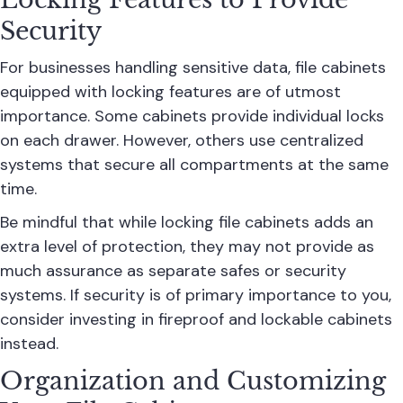
Security
For businesses handling sensitive data, file cabinets
equipped with locking features are of utmost
importance. Some cabinets provide individual locks
on each drawer. However, others use centralized
systems that secure all compartments at the same
time.
Be mindful that while locking file cabinets adds an
extra level of protection, they may not provide as
much assurance as separate safes or security
systems. If security is of primary importance to you,
consider investing in fireproof and lockable cabinets
instead.
Organization and Customizing