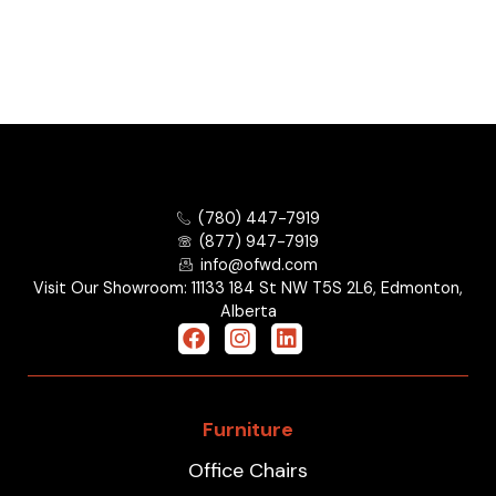
(780) 447-7919
(877) 947-7919
info@ofwd.com
Visit Our Showroom: 11133 184 St NW T5S 2L6, Edmonton,
Alberta
Furniture
Office Chairs