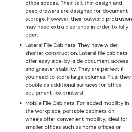
office spaces. Their tall, thin design and
deep drawers are designed for document
storage. However, their outward protrusion
may need extra clearance in order to fully
open.
Lateral File Cabinets: They have wider,
shorter construction. Lateral file cabinets
offer easy side-by-side document access
and greater stability. They are perfect if
you need to store large volumes. Plus, they
double as additional surfaces for office
equipment like printers!
Mobile File Cabinets: For added mobility in
the workplace, portable cabinets on
wheels offer convenient mobility. Ideal for
smaller offices such as home offices or