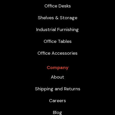
Office Desks
Shelves & Storage
Industrial Furnishing
Office Tables
Office Accessories
Company
About
Shipping and Returns
Careers
Blog