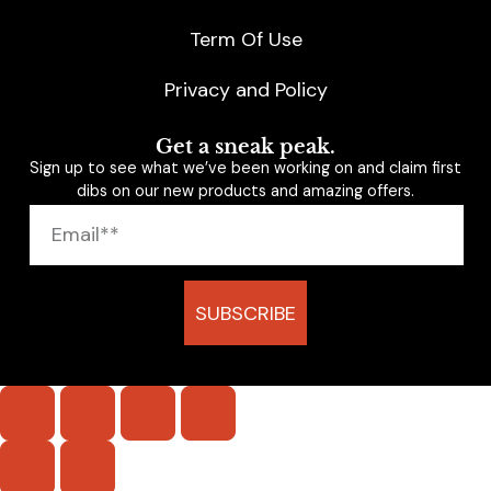
Term Of Use
Privacy and Policy
Get a sneak peak.
Sign up to see what we’ve been working on and claim first
dibs on our new products and amazing offers.
SUBSCRIBE