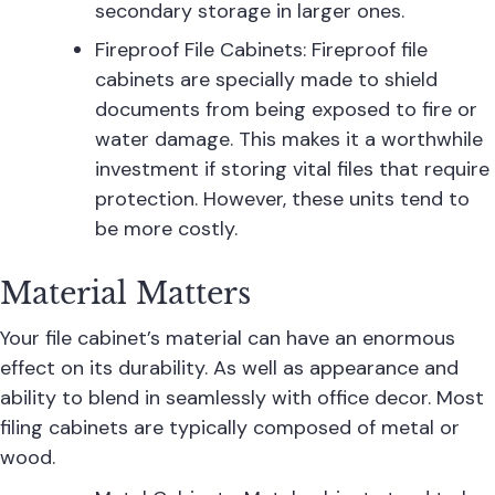
secondary storage in larger ones.
Fireproof File Cabinets: Fireproof file
cabinets are specially made to shield
documents from being exposed to fire or
water damage. This makes it a worthwhile
investment if storing vital files that require
protection. However, these units tend to
be more costly.
Material Matters
Your file cabinet’s material can have an enormous
effect on its durability. As well as appearance and
ability to blend in seamlessly with office decor. Most
filing cabinets are typically composed of metal or
wood.