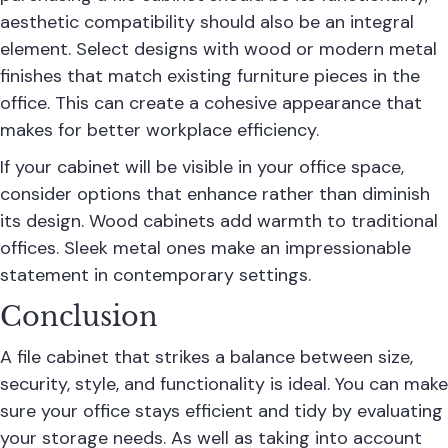
aesthetic compatibility should also be an integral
element. Select designs with wood or modern metal
finishes that match existing furniture pieces in the
office. This can create a cohesive appearance that
makes for better workplace efficiency.
If your cabinet will be visible in your office space,
consider options that enhance rather than diminish
its design. Wood cabinets add warmth to traditional
offices. Sleek metal ones make an impressionable
statement in contemporary settings.
Conclusion
A file cabinet that strikes a balance between size,
security, style, and functionality is ideal. You can make
sure your office stays efficient and tidy by evaluating
your storage needs. As well as taking into account