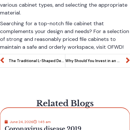
various cabinet types, and selecting the appropriate
material.
Searching for a top-notch file cabinet that
complements your design and needs? For a selection
of strong and reasonably priced file cabinets to
maintain a safe and orderly workspace, visit
OFWD
!
The Traditional L-Shaped Desk: A Multipurpose Wonder
Why Should You Invest in an Office Credenza?
Related Blogs
June 24, 2026
1:45 am
Coronavirus disease 2019