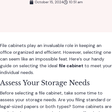
October 15, 2024
10:51 am
File cabinets play an invaluable role in keeping an
office organized and efficient. However, selecting one
can seem like an impossible feat. Here’s our handy
guide on selecting the ideal
file cabinet
to meet your
individual needs.
Assess Your Storage Needs
Before selecting a file cabinet, take some time to
assess your storage needs. Are you filing standard or
legal-sized papers or both types? Some cabinets are