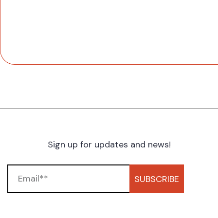
Sign up for updates and news!
SUBSCRIBE