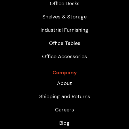
Office Desks
Shelves & Storage
Industrial Furnishing
Office Tables
Office Accessories
Company
About
Shipping and Returns
Careers
Blog