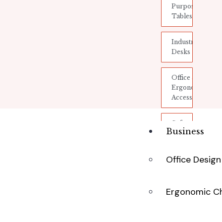
Purpose
Tables
Industrial
Desks
Office &
Ergonomic
Accessories
Safety
Business
and
Protection
Office Desig
Storage
&
Shelving
Ergonomic Ch
Electronic