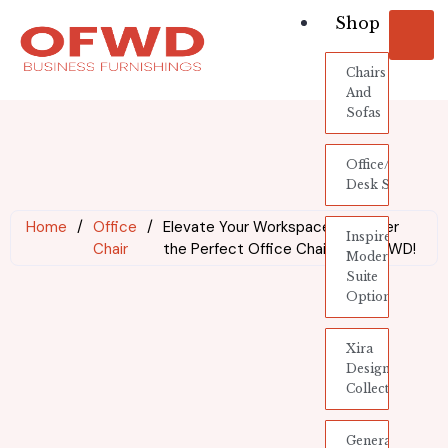
Shop
Chairs
And
Sofas
Office/Industria
Desk System
Home
/
Office
/
Elevate Your Workspace: Discover
Inspire
Chair
the Perfect Office Chair with OFWD!
Modern
Suite
Options
Xira
Designer
Collection
General