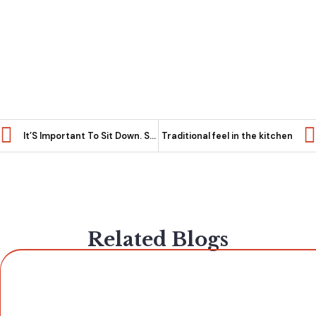
It’S Important To Sit Down. So Choose A Seat That You Enjoy!
Traditional feel in the kitchen
Related Blogs