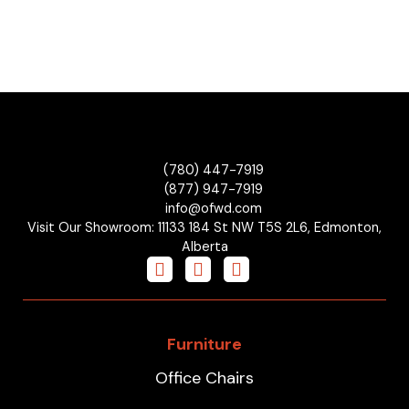
(780) 447-7919
(877) 947-7919
info@ofwd.com
Visit Our Showroom: 11133 184 St NW T5S 2L6, Edmonton,
Alberta
Furniture
Office Chairs