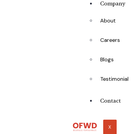
and
Company
Traditional
Lockers
About
Electronic
Equipment
Careers
Blogs
Testimonial
Contact
X