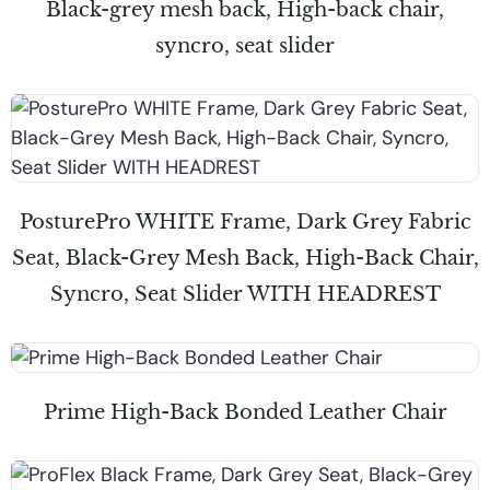
Black-grey mesh back, High-back chair,
syncro, seat slider
PosturePro WHITE Frame, Dark Grey Fabric
Seat, Black-Grey Mesh Back, High-Back Chair,
Syncro, Seat Slider WITH HEADREST
Prime High-Back Bonded Leather Chair