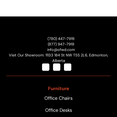
(780) 447-7919
(877) 947-7919
info@ofwd.com
Visit Our Showroom: 11133 184 St NW T5S 2L6, Edmonton,
Alberta
Furniture
Office Chairs
Office Desks