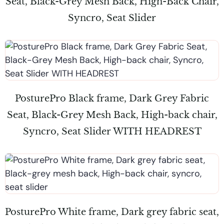
Seat, Black-Grey Mesh Back, High-Back Chair,
Syncro, Seat Slider
PosturePro Black frame, Dark Grey Fabric
Seat, Black-Grey Mesh Back, High-back chair,
Syncro, Seat Slider WITH HEADREST
PosturePro White frame, Dark grey fabric seat,