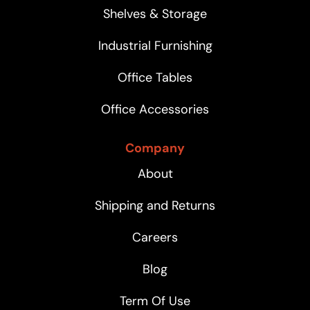
Shelves & Storage
Industrial Furnishing
Office Tables
Office Accessories
Company
About
Shipping and Returns
Careers
Blog
Term Of Use