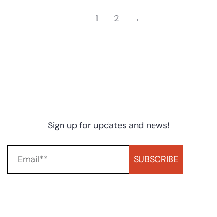
1
2
→
Sign up for updates and news!
SUBSCRIBE