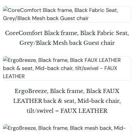
CoreComfort Black frame, Black Fabric Seat,
Grey/Black Mesh back Guest chair
ErgoBreeze, Black frame, Black FAUX
LEATHER back & seat, Mid-back chair,
tilt/swivel – FAUX LEATHER