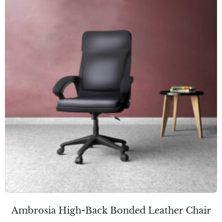
Ambrosia High-Back Bonded Leather Chair