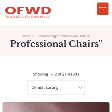
Home
/
Products tagged “Professional Chairs"”
Professional Chairs"
Showing 1–12 of 21 results