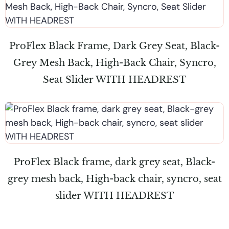
ProFlex Black Frame, Dark Grey Seat, Black-
Grey Mesh Back, High-Back Chair, Syncro,
Seat Slider WITH HEADREST
ProFlex Black frame, dark grey seat, Black-
grey mesh back, High-back chair, syncro, seat
slider WITH HEADREST