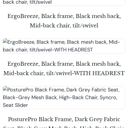
ErgoBreeze, Black frame, Black mesh back,
Mid-back chair, tilt/swivel
ErgoBreeze, Black frame, Black mesh back,
Mid-back chair, tilt/swivel-WITH HEADREST
PosturePro Black Frame, Dark Grey Fabric