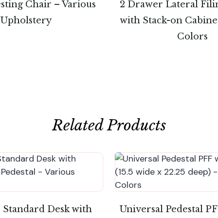
sting Chair – Various
2 Drawer Lateral Fil
Upholstery
with Stack-on Cabine
Colors
Related Products
″ Standard Desk with
Universal Pedestal P