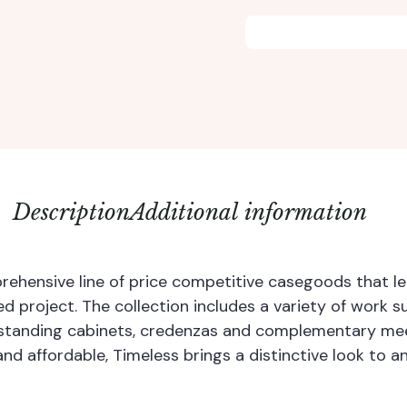
Description
Additional information
rehensive line of price competitive casegoods that len
zed project. The collection includes a variety of work s
standing cabinets, credenzas and complementary mee
and affordable, Timeless brings a distinctive look to a