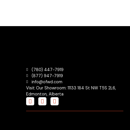
(780) 447-7919
(877) 947-7919
info@ofwd.com
Visit Our Showroom: 11133 184 St NW T5S 2L6,
Edmonton, Alberta