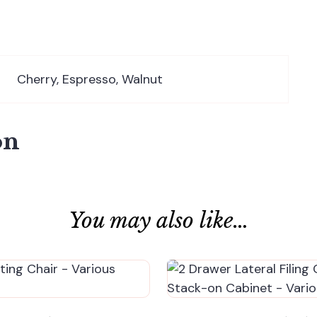
Cherry, Espresso, Walnut
on
You may also like…