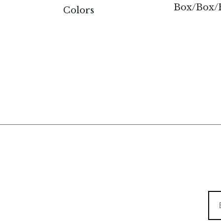
Box/Box/F
Colors