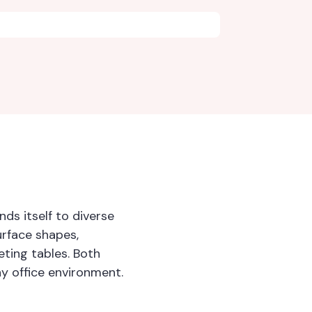
ds itself to diverse
urface shapes,
ting tables. Both
ny office environment.