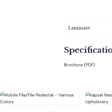
Laminate
Specificati
Brochure (PDF)