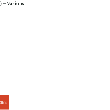
p) – Various
IBE