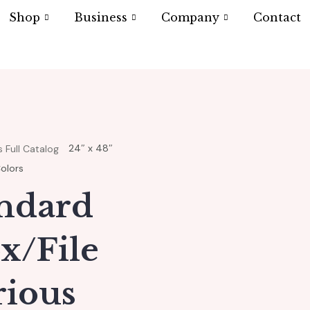
Shop
Business
Company
Contact
24″ x 48″
 Full Catalog
Colors
andard
x/File
rious