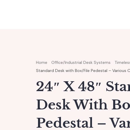
Home
Office/Industrial Desk Systems
Timeless
Standard Desk with Box/File Pedestal – Various 
24″ X 48″ St
Desk With Bo
Pedestal – Va