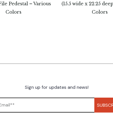
ile Pedestal – Various
(15.5 wide x 22.25 dee
Colors
Colors
Sign up for updates and news!
SUBSCR