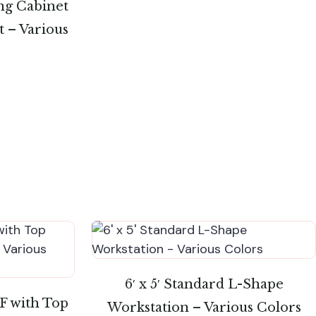
ing Cabinet
t – Various
6′ x 5′ Standard L-Shape
FF with Top
Workstation – Various Colors