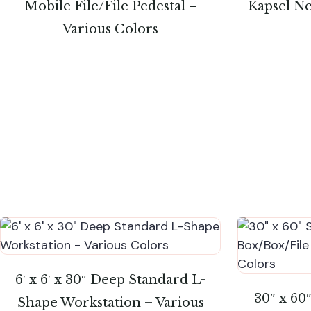
Mobile File/File Pedestal –
Kapsel Ne
Various Colors
6′ x 6′ x 30″ Deep Standard L-
30″ x 60
Shape Workstation – Various