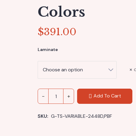
Colors
$
391.00
Laminate
C
Add To Cart
SKU: 
G-TS-VARIABLE-2448D,PBF