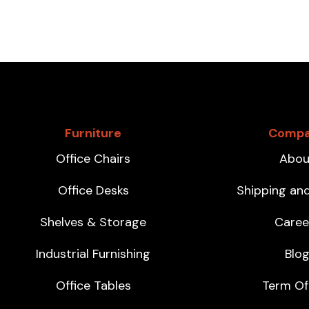
Furniture
Comp
Office Chairs
Abou
Office Desks
Shipping an
Shelves & Storage
Caree
Industrial Furnishing
Blo
Office Tables
Term Of