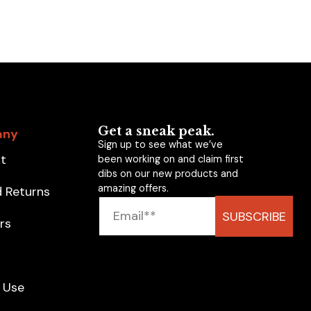
Get a sneak peak.
any
Sign up to see what we’ve
t
been working on and claim first
dibs on our new products and
amazing offers.
d Returns
SUBSCRIBE
rs
g
 Use