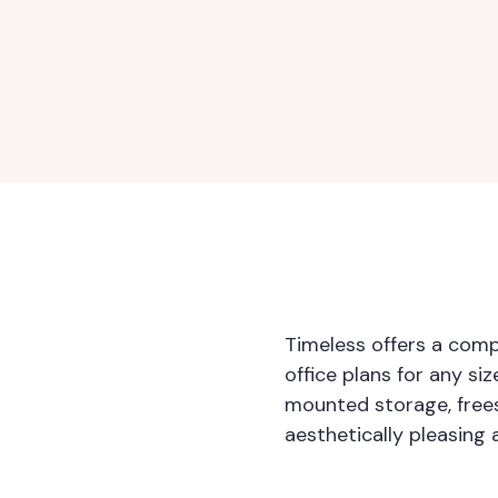
Timeless offers a comp
office plans for any si
mounted storage, free
aesthetically pleasing 