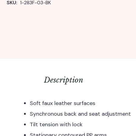
SKU: 
1-283F-03-BK
Description
Soft faux leather surfaces
Synchronous back and seat adjustment
Tilt tension with lock
Stationary contoured PP arms