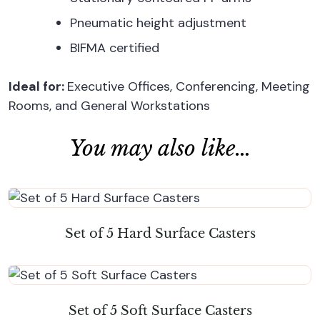
Pneumatic height adjustment
BIFMA certified
Ideal for:
Executive Offices, Conferencing, Meeting
Rooms, and General Workstations
You may also like…
Set of 5 Hard Surface Casters
Set of 5 Soft Surface Casters