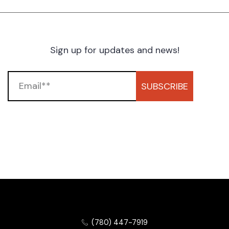
Sign up for updates and news!
SUBSCRIBE
(780) 447-7919