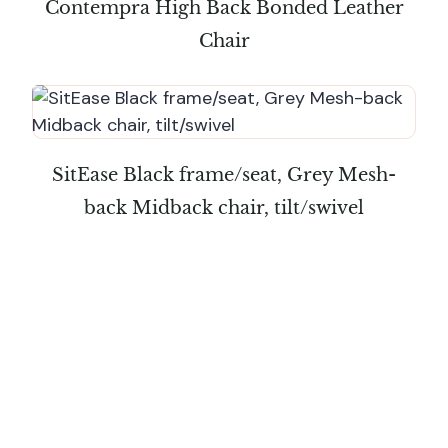
Contempra High Back Bonded Leather
Chair
SitEase Black frame/seat, Grey Mesh-
back Midback chair, tilt/swivel