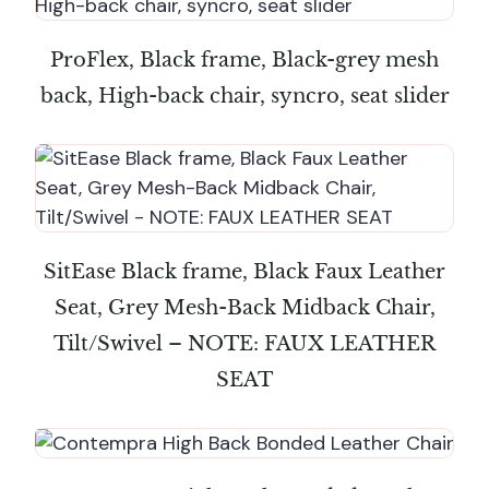
ProFlex, Black frame, Black-grey mesh
back, High-back chair, syncro, seat slider
SitEase Black frame, Black Faux Leather
Seat, Grey Mesh-Back Midback Chair,
Tilt/Swivel – NOTE: FAUX LEATHER
SEAT