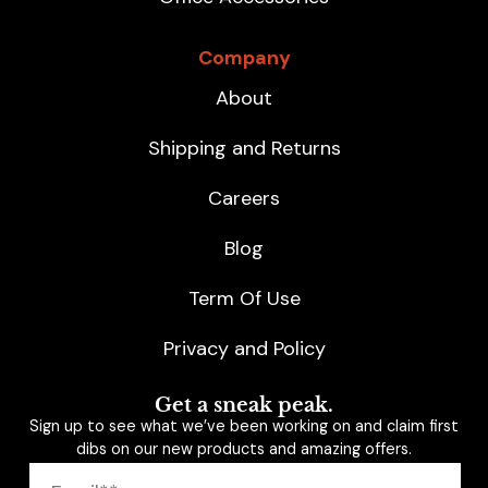
Company
About
Shipping and Returns
Careers
Blog
Term Of Use
Privacy and Policy
Get a sneak peak.
Sign up to see what we’ve been working on and claim first
dibs on our new products and amazing offers.