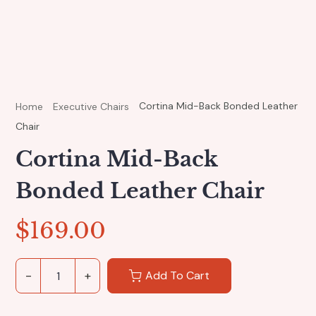
Cortina Mid-Back Bonded Leather
Home
Executive Chairs
Chair
Cortina Mid-Back
Bonded Leather Chair
$
169.00
Add To Cart