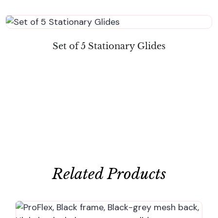
Set of 5 Stationary Glides
Related Products