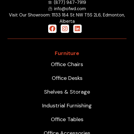
(877) 947-7919
info@ofwd.com
Visit Our Showroom: 11133 184 St NW T5S 2L6, Edmonton,
Alberta
Furniture
Office Chairs
Office Desks
Shelves & Storage
Industrial Furnishing
Office Tables
Office Accessories