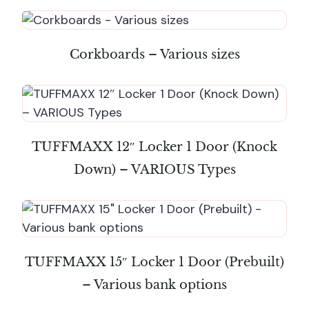
Corkboards – Various sizes
TUFFMAXX 12″ Locker 1 Door (Knock
Down) – VARIOUS Types
TUFFMAXX 15″ Locker 1 Door (Prebuilt)
– Various bank options