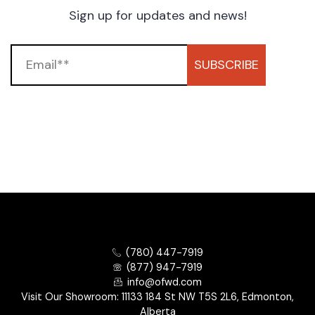
Sign up for updates and news!
SUBSCRIBE
(780) 447-7919
(877) 947-7919
info@ofwd.com
Visit Our Showroom: 11133 184 St NW T5S 2L6, Edmonton,
Alberta