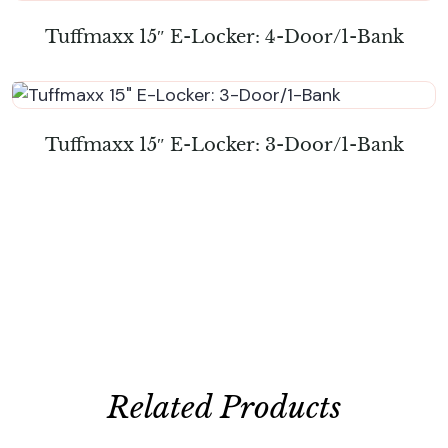
Tuffmaxx 15″ E-Locker: 4-Door/1-Bank
Tuffmaxx 15″ E-Locker: 3-Door/1-Bank
Related Products