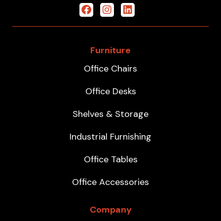
Furniture
Office Chairs
Office Desks
Shelves & Storage
Industrial Furnishing
Office Tables
Office Accessories
Company