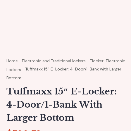
Home
Electronic and Traditional lockers
Elocker-Electronic
Tuffmaxx 15″ E-Locker: 4-Door/1-Bank with Larger
Lockers
Bottom
Tuffmaxx 15″ E-Locker:
4-Door/1-Bank With
Larger Bottom