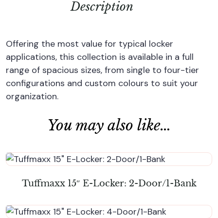
Description
Offering the most value for typical locker
applications, this collection is available in a full
range of spacious sizes, from single to four-tier
configurations and custom colours to suit your
organization.
You may also like…
Tuffmaxx 15″ E-Locker: 2-Door/1-Bank