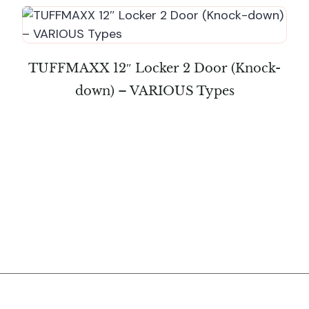
TUFFMAXX 12″ Locker 2 Door (Knock-
down) – VARIOUS Types