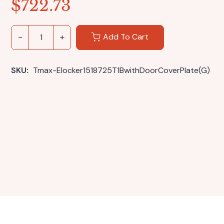
$
722.73
Add To Cart
SKU: 
Tmax-Elocker1518725T1BwithDoorCoverPlate(G)