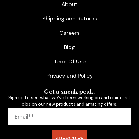
About
Shipping and Returns
Careers
Blog
Term Of Use
Privacy and Policy
Get a sneak peak.
Sign up to see what we’ve been working on and claim first
dibs on our new products and amazing offers.
SUBSCRIBE