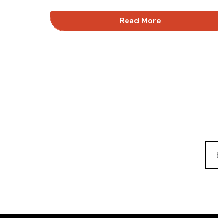
Read More