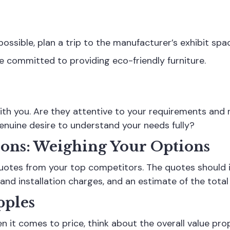
 possible, plan a trip to the manufacturer’s exhibit spa
 committed to providing eco-friendly furniture.
ith you. Are they attentive to your requirements and 
enuine desire to understand your needs fully?
sons: Weighing Your Options
quotes from your top competitors. The quotes should i
and installation charges, and an estimate of the total
pples
 it comes to price, think about the overall value prop