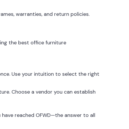
rames, warranties, and return policies.
ng the best office furniture
ce. Use your intuition to select the right
uture. Choose a vendor you can establish
ou have reached
OFWD
—the answer to all