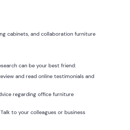
ng cabinets, and collaboration furniture
search can be your best friend:
Review and read online testimonials and
vice regarding office furniture
alk to your colleagues or business