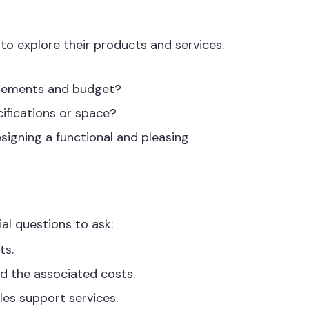
 to explore their products and services.
uirements and budget?
cifications or space?
signing a functional and pleasing
al questions to ask:
ts.
nd the associated costs.
les support services.