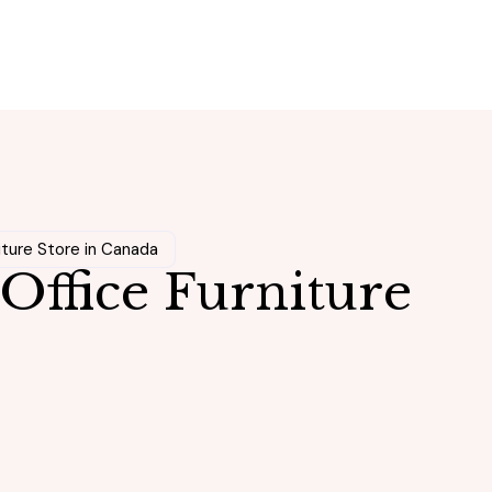
iture Store in Canada
Office Furniture