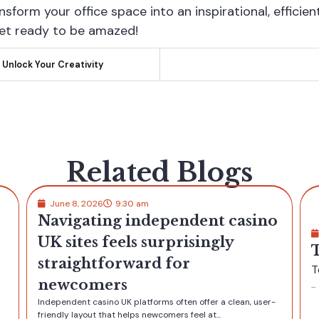
ansform your office space into an inspirational, efficie
get ready to be amazed!
 Unlock Your Creativity
Related Blogs
no
June 8, 2026
9:30 am
Test Post Created
Test Post Created
...
er-