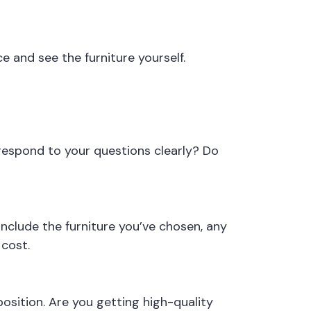
ce and see the furniture yourself.
respond to your questions clearly? Do
nclude the furniture you’ve chosen, any
 cost.
osition. Are you getting high-quality