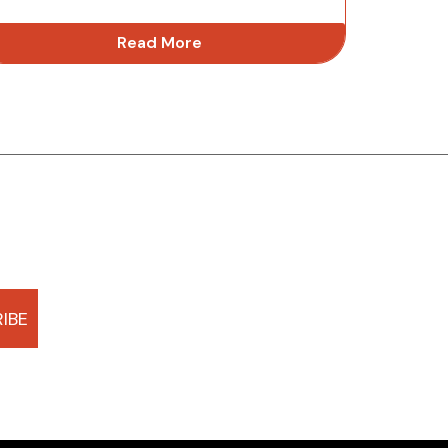
Read More
IBE