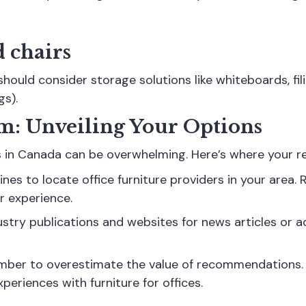
 chairs
hould consider storage solutions like whiteboards, fili
gs).
lm: Unveiling Your Options
s in Canada can be overwhelming. Here’s where your re
gines to locate
office furniture providers
in your area. 
r experience.
try publications and websites for news articles or ad
er to overestimate the value of recommendations. T
periences with furniture for offices.