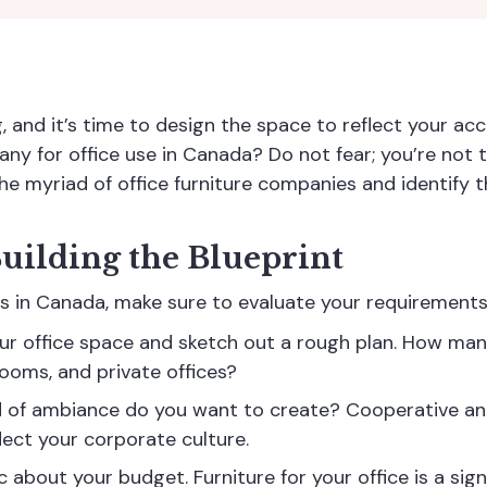
g, and it’s time to design the space to reflect your 
any for office use in Canada? Do not fear; you’re not t
the myriad of
office furniture companies
and identify t
uilding the Blueprint
iers in Canada, make sure to evaluate your requirements
our office space and sketch out a rough plan. How ma
ooms, and private offices?
 of ambiance do you want to create? Cooperative an
flect your corporate culture.
ic about your budget. Furniture for your office is a sig