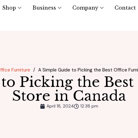
Shop
Business
Company
Contact
Office Furniture
/
A Simple Guide to Picking the Best Office Furn
to Picking the Best 
Store in Canada
April 18, 2024
12:38 pm