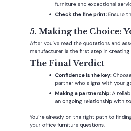
furniture and exceptional servi
Check the fine print:
Ensure the
5. Making the Choice: Y
After you’ve read the quotations and asse
manufacturer is the first step in creating 
The Final Verdict
Confidence is the key:
Choose t
partner who aligns with your g
Making a partnership:
A reliab
an ongoing relationship with t
You’re already on the right path to find
your office furniture questions.