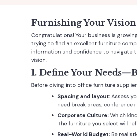
Furnishing Your Vision
Congratulations! Your business is growin
trying to find an excellent furniture comp
information and confidence to navigate 
vision.
1. Define Your Needs—B
Before diving into office furniture suppl
Spacing and layout
: Assess y
need break areas, conference r
Corporate Culture:
Which kind
The furniture you select will re
Real-World Budget:
Be realist