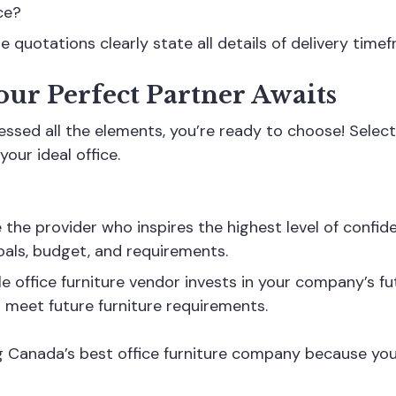
ce?
 quotations clearly state all details of delivery timef
our Perfect Partner Awaits
ssed all the elements, you’re ready to choose! Selecti
your ideal office.
he provider who inspires the highest level of confiden
oals, budget, and requirements.
le office furniture vendor invests in your company’s f
o meet future furniture requirements.
ing Canada’s best office furniture company because y