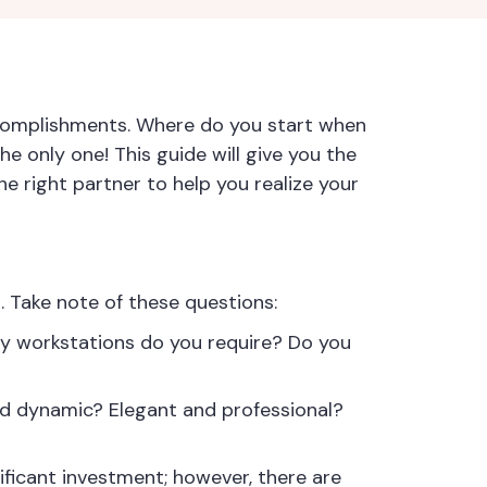
accomplishments. Where do you start when
he only one! This guide will give you the
he right partner to help you realize your
. Take note of these questions:
ny workstations do you require? Do you
d dynamic? Elegant and professional?
nificant investment; however, there are