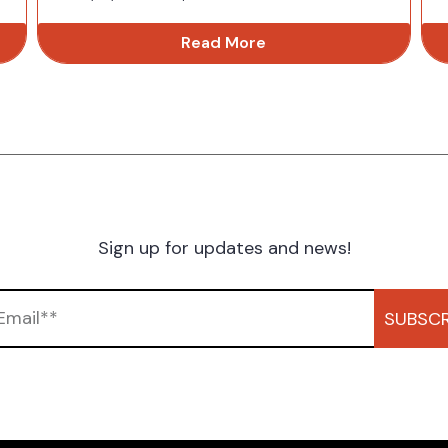
Read More
Sign up for updates and news!
SUBSCR