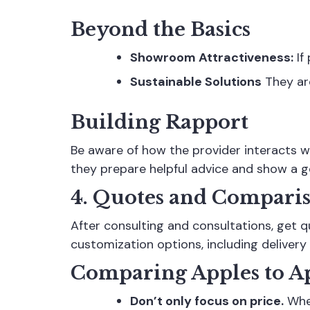
Beyond the Basics
Showroom Attractiveness:
If
Sustainable Solutions
They are
Building Rapport
Be aware of how the provider interacts w
they prepare helpful advice and show a g
4. Quotes and Compari
After consulting and consultations, get 
customization options, including delivery 
Comparing Apples to A
Don’t only focus on price.
When