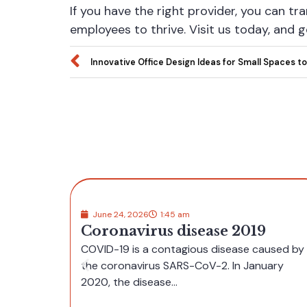
If you have the right provider, you can tr
employees to thrive. Visit us today, and 
Innovative Office Design Ideas for Small Spaces to
June 8, 2026
9:30 am
Navigating independent casi
19
UK sites feels surprisingly
 caused by
straightforward for
anuary
newcomers
Independent casino UK platforms often offer a clean, us
friendly layout that helps newcomers feel at...