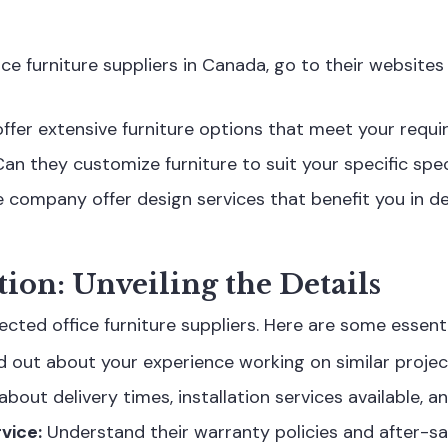
ice furniture suppliers in Canada, go to their websites
ffer extensive furniture options that meet your req
an they customize furniture to suit your specific spe
 company offer design services that benefit you in de
tion: Unveiling the Details
ected office furniture suppliers. Here are some essenti
d out about your experience working on similar projec
bout delivery times, installation services available, a
vice:
Understand their warranty policies and after-sa