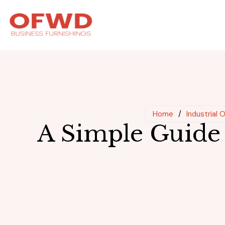
Home
/
Industrial 
A Simple Guide 