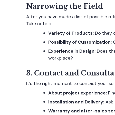
Narrowing the Field
After you have made a list of possible off
Take note of:
Variety of Products:
Do they o
Possibility of Customization:
C
Experience in Design:
Does the
workplace?
3. Contact and Consulta
It’s the right moment to contact your sel
About project experience:
Fin
Installation and Delivery:
Ask a
Warranty and after-sales ser