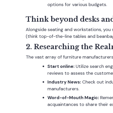
options for various budgets.
Think beyond desks and
Alongside seating and workstations, you s
(think top-of-the-line tables and beanba
2. Researching the Rea
The vast array of furniture manufacturer
Start online:
Utilize search en
reviews to assess the custome
Industry News:
Check out indus
manufacturers.
Word-of-Mouth Magic:
Rememb
acquaintances to share their ex