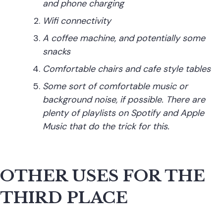
and phone charging
Wifi connectivity
A coffee machine, and potentially some
snacks
Comfortable chairs
and
cafe style tables
Some sort of comfortable music or
background noise, if possible. There are
plenty of playlists on Spotify and Apple
Music that do the trick for this.
OTHER USES FOR THE
THIRD PLACE