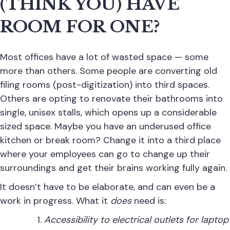
(THINK YOU) HAVE
ROOM FOR ONE?
Most offices have a lot of wasted space — some
more than others. Some people are converting old
filing rooms (post-digitization) into third spaces.
Others are opting to renovate their bathrooms into
single, unisex stalls, which opens up a considerable
sized space. Maybe you have an underused office
kitchen or break room? Change it into a third place
where your employees can go to change up their
surroundings and get their brains working fully again.
It doesn’t have to be elaborate, and can even be a
work in progress. What it
does
need is:
Accessibility to electrical outlets for laptop