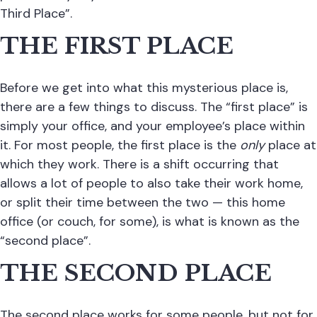
Third Place”.
THE FIRST PLACE
Before we get into what this mysterious place is,
there are a few things to discuss. The “first place” is
simply your office, and your employee’s place within
it. For most people, the first place is the
only
place at
which they work. There is a shift occurring that
allows a lot of people to also take their work home,
or split their time between the two — this home
office (or couch, for some), is what is known as the
“second place”.
THE SECOND PLACE
The second place works for some people, but not for