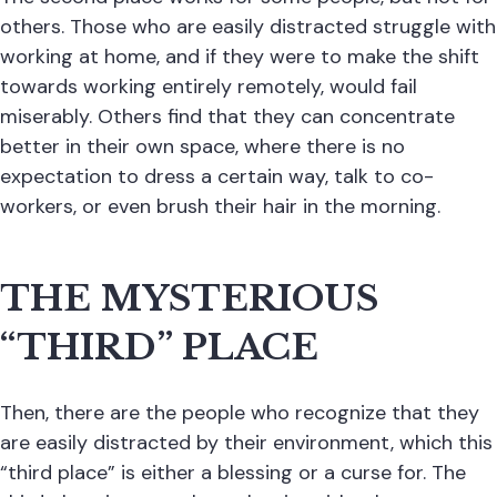
others. Those who are easily distracted struggle with
working at home, and if they were to make the shift
towards working entirely remotely, would fail
miserably. Others find that they can concentrate
better in their own space, where there is no
expectation to dress a certain way, talk to co-
workers, or even brush their hair in the morning.
THE MYSTERIOUS
“THIRD” PLACE
Then, there are the people who recognize that they
are easily distracted by their environment, which this
“third place” is either a blessing or a curse for. The