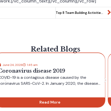
work.[/vc_column_text][/vc_column][/vc_row]
Top 8 Team Building Activities for Summer
Related Blogs
June 8, 2026
9:30 am
Navigating independent casino UK
sites feels surprisingly straightforward
for newcomers
Independent casino UK platforms often offer a clean, user-friendly layout
that helps newcomers feel at...
Read More