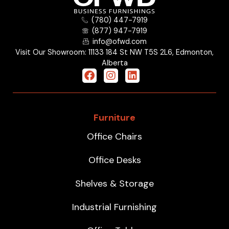
(780) 447-7919
(877) 947-7919
info@ofwd.com
Visit Our Showroom: 11133 184 St NW T5S 2L6, Edmonton,
Alberta
Furniture
Office Chairs
Office Desks
Shelves & Storage
Industrial Furnishing