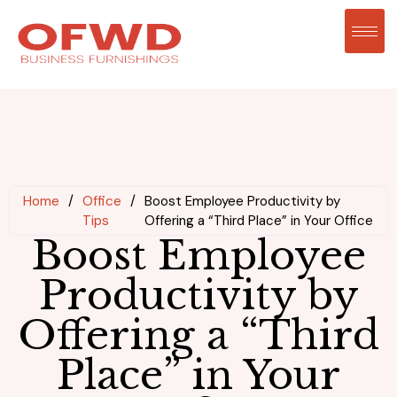
Home
/
Office
/
Boost Employee Productivity by
Tips
Offering a “Third Place” in Your Office
Boost Employee
Productivity by
Offering a “Third
Place” in Your