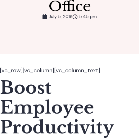
Office
July 5, 2018
5:45 pm
[vc_row][vc_column][vc_column_text]
Boost
Employee
Productivity