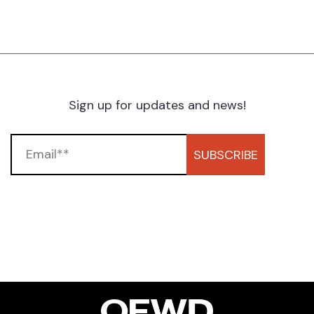
Sign up for updates and news!
SUBSCRIBE