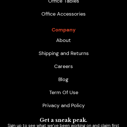
Office Tables
Office Accessories
Company
About
Shipping and Returns
Careers
Blog
Term Of Use
Privacy and Policy
Get a sneak peak.
Sign up to see what we’ve been working on and claim first