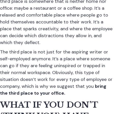
third place is somewhere that is neither home nor
office: maybe a restaurant or a coffee shop. It’s a
relaxed and comfortable place where people go to
hold themselves accountable to their work. It’s a
place that sparks creativity, and where the employee
can decide which distractions they allow in, and
which they deflect.
The third place is not just for the aspiring writer or
self-employed anymore. It’s a place where someone
can go if they are feeling uninspired or trapped in
their normal workspace. Obviously, this type of
situation doesn’t work for every type of employee or
company, which is why we suggest that you
bring
the third place to your office.
WHAT IF YOU DON’T