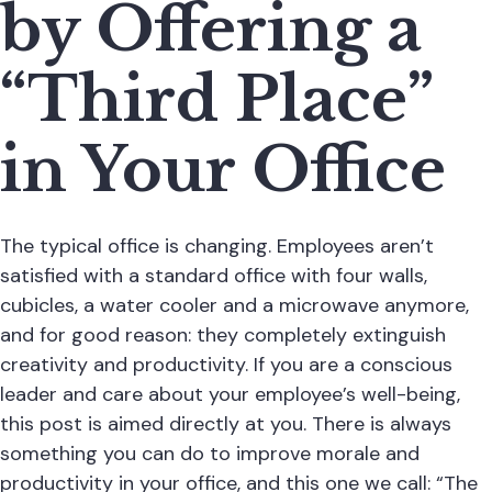
by Offering a
“Third Place”
in Your Office
The typical office is changing. Employees aren’t
satisfied with a standard office with four walls,
cubicles, a water cooler and a microwave anymore,
and for good reason: they completely extinguish
creativity and productivity. If you are a conscious
leader and care about your employee’s well-being,
this post is aimed directly at you. There is always
something you can do to improve morale and
productivity in your office, and this one we call: “The