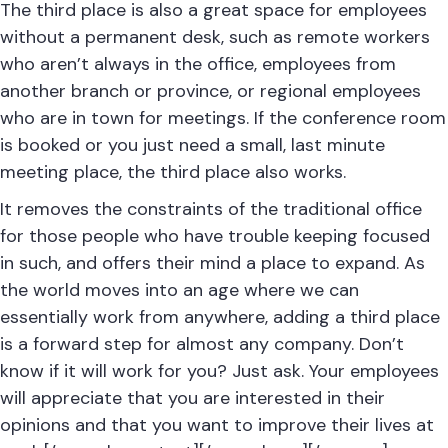
The third place is also a great space for employees
without a permanent
desk
, such as remote workers
who aren’t always in the office, employees from
another branch or province, or regional employees
who are in town for meetings. If the conference room
is booked or you just need a small, last minute
meeting place, the third place also works.
It removes the constraints of the traditional office
for those people who have trouble keeping focused
in such, and offers their mind a place to expand. As
the world moves into an age where we can
essentially work from anywhere, adding a third place
is a forward step for almost any company. Don’t
know if it will work for you? Just ask. Your employees
will appreciate that you are interested in their
opinions and that you want to improve their lives at