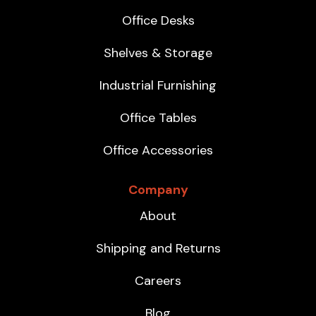
Office Desks
Shelves & Storage
Industrial Furnishing
Office Tables
Office Accessories
Company
About
Shipping and Returns
Careers
Blog