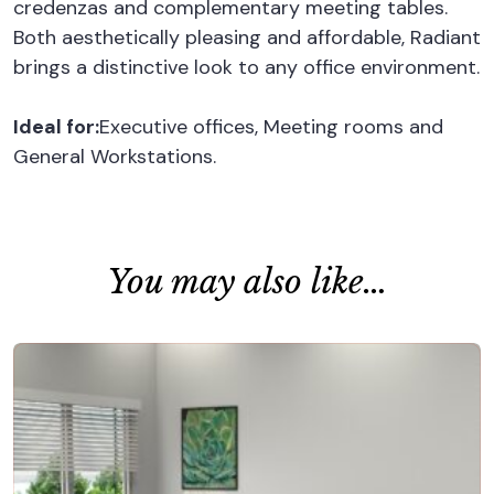
credenzas and complementary meeting tables.
Both aesthetically pleasing and affordable, Radiant
brings a distinctive look to any office environment.
Ideal for:
Executive offices, Meeting rooms and
General Workstations.
You may also like…