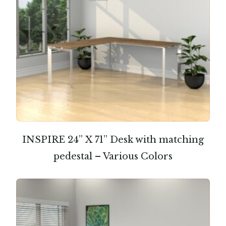
INSPIRE 24” X 71” Desk with matching
pedestal – Various Colors