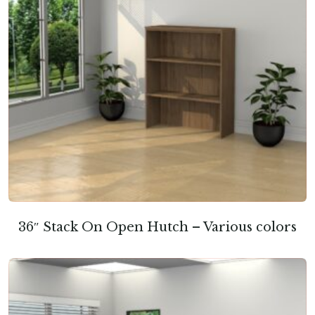
36″ Stack On Open Hutch – Various colors