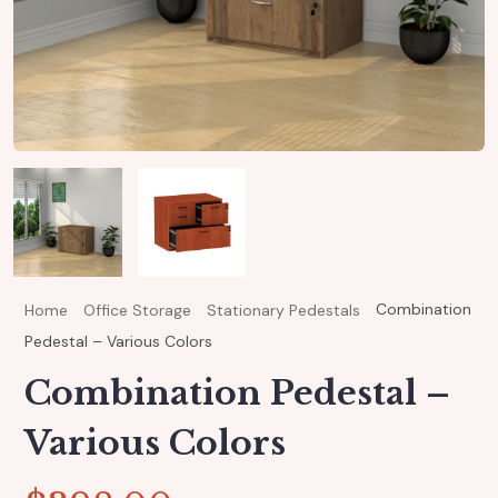
Combination
Home
Office Storage
Stationary Pedestals
Pedestal – Various Colors
Combination Pedestal –
Various Colors