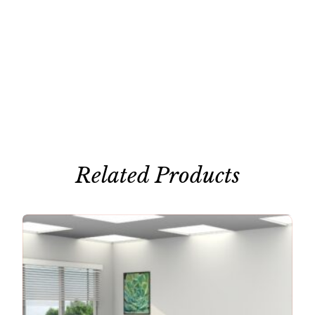
Related Products