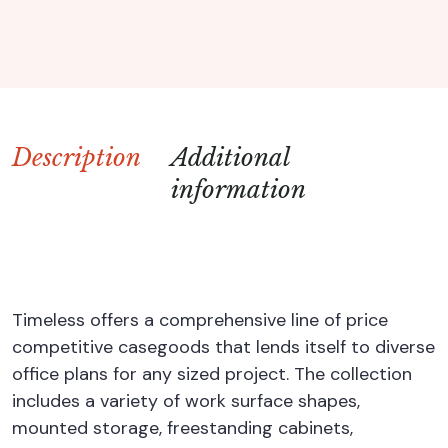
Description
Additional
information
Timeless offers a comprehensive line of price
competitive casegoods that lends itself to diverse
office plans for any sized project. The collection
includes a variety of work surface shapes,
mounted storage, freestanding cabinets,