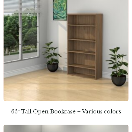
66″ Tall Open Bookcase – Various colors