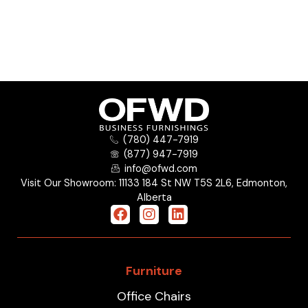
(780) 447-7919
(877) 947-7919
info@ofwd.com
Visit Our Showroom: 11133 184 St NW T5S 2L6, Edmonton,
Alberta
Furniture
Office Chairs