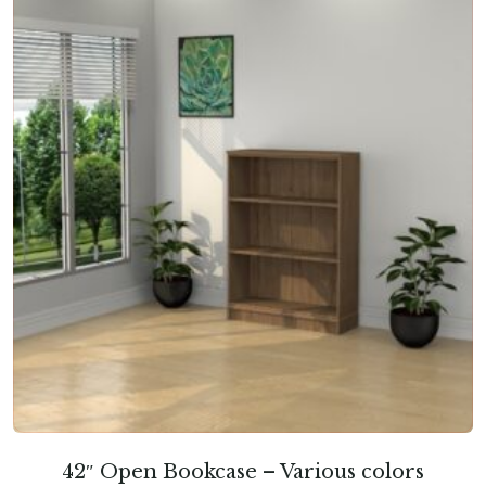
42″ Open Bookcase – Various colors