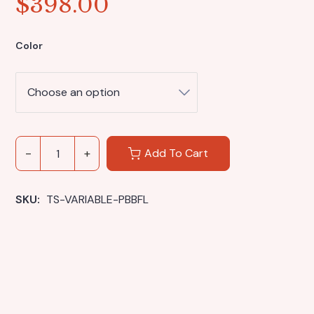
$
398.00
Color
Add To Cart
SKU: 
TS-VARIABLE-PBBFL