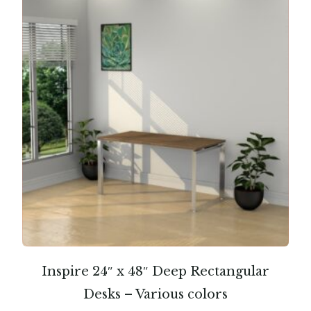
Inspire 24″ x 48″ Deep Rectangular
Desks – Various colors