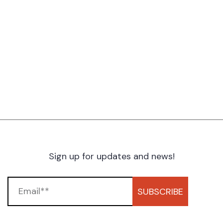
Sign up for updates and news!
SUBSCRIBE