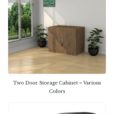
Two Door Storage Cabinet – Various
Colors