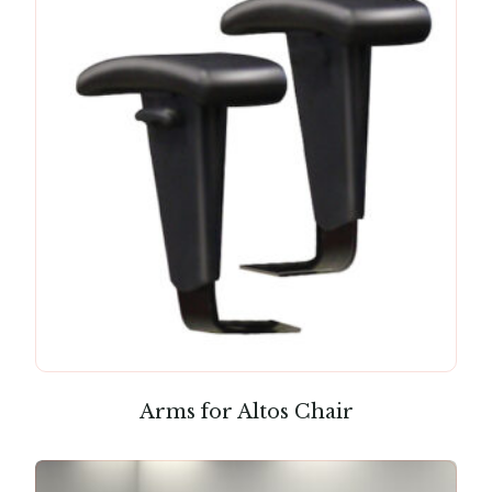
Arms for Altos Chair