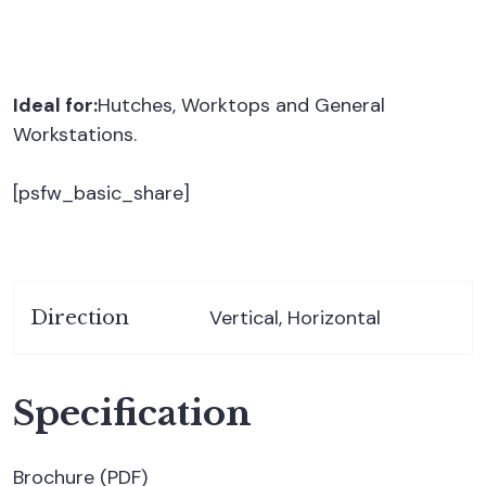
Ideal for:
Hutches, Worktops and General
Workstations.
[psfw_basic_share]
Vertical, Horizontal
Direction
Specification
Brochure (PDF)