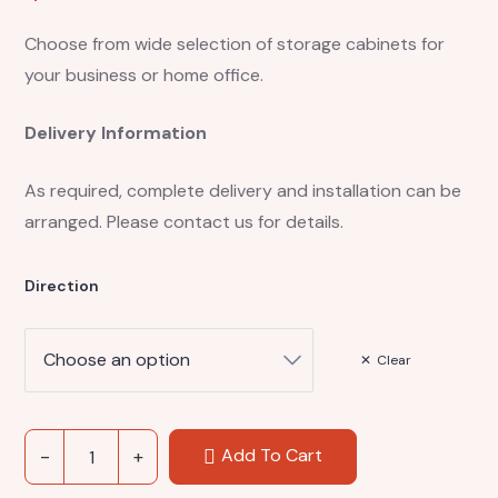
Choose from wide selection of storage cabinets for
your business or home office.
Delivery Information
As required, complete delivery and installation can be
arranged. Please contact us for details.
Direction
Clear
Add To Cart