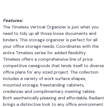
Features:
The Timeless Vertical Organizer is just what you
need to tidy up all those loose documents and
binders. This storage organizer is perfect for all
your office storage needs. Coordinates with the
entire Timeless series for added flexibility.
Timeless offers a comprehensive line of price
competitive casegoods that lends itself to diverse
office plans for any sized project. The collection
includes a variety of work surface shapes,
mounted storage, freestanding cabinets,
credenzas and complimentary meeting tables.
Both aesthetically pleasing and affordable, Radiant
brings a distinctive look to any office environment.