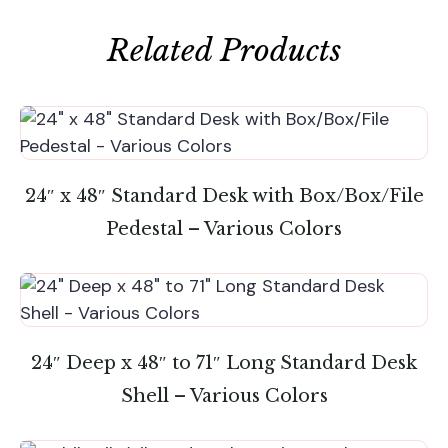
Related Products
24″ x 48″ Standard Desk with Box/Box/File
Pedestal – Various Colors
24″ Deep x 48″ to 71″ Long Standard Desk
Shell – Various Colors