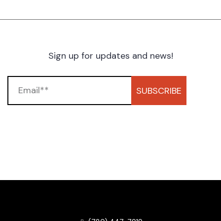
Sign up for updates and news!
SUBSCRIBE