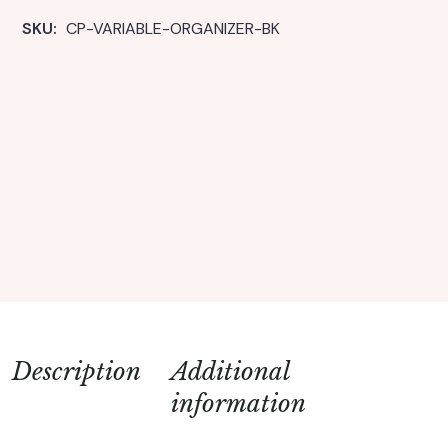
SKU: 
CP-VARIABLE-ORGANIZER-BK
Description
Additional
information