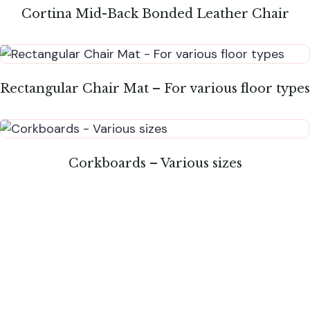
Cortina Mid-Back Bonded Leather Chair
Rectangular Chair Mat – For various floor types
Corkboards – Various sizes