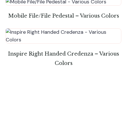
Mobile File/File Pedestal – Various Colors
Inspire Right Handed Credenza – Various
Colors