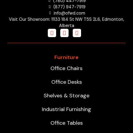
(780) 447-7919
(877) 947-7919
info@ofwd.com
Visit Our Showroom: 11133 184 St NW T5S 2L6, Edmonton,
Alberta
Furniture
Office Chairs
Office Desks
Shelves & Storage
Industrial Furnishing
Office Tables