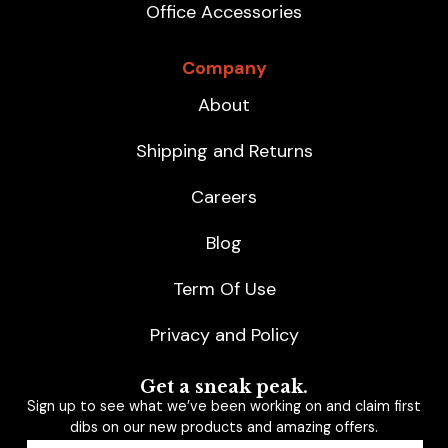
Office Accessories
Company
About
Shipping and Returns
Careers
Blog
Term Of Use
Privacy and Policy
Get a sneak peak.
Sign up to see what we’ve been working on and claim first
dibs on our new products and amazing offers.