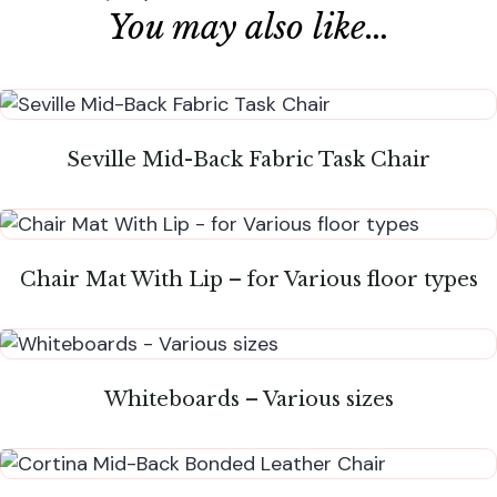
You may also like…
Seville Mid-Back Fabric Task Chair
Chair Mat With Lip – for Various floor types
Whiteboards – Various sizes