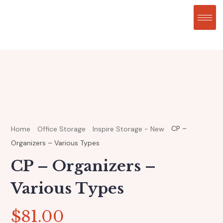
CP –
Home
Office Storage
Inspire Storage - New
Organizers – Various Types
CP – Organizers –
Various Types
$
81.00