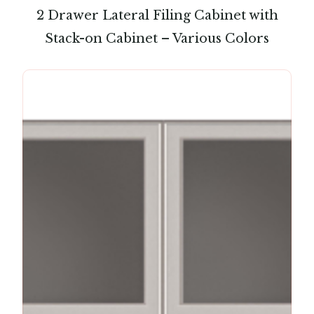
2 Drawer Lateral Filing Cabinet with
Stack-on Cabinet – Various Colors