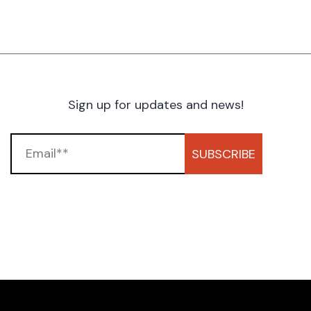
Sign up for updates and news!
SUBSCRIBE