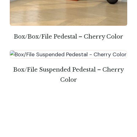
Box/Box/File Pedestal – Cherry Color
Box/File Suspended Pedestal – Cherry
Color