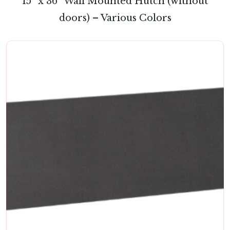
15″ x 36″ Wall Mounted Hutch (without
doors) – Various Colors