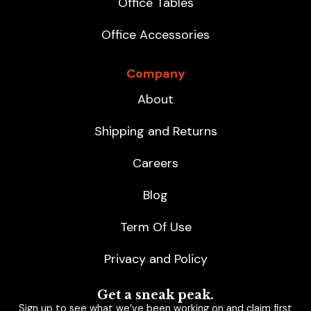
Office Tables
Office Accessories
Company
About
Shipping and Returns
Careers
Blog
Term Of Use
Privacy and Policy
Get a sneak peak.
Sign up to see what we’ve been working on and claim first