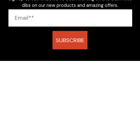
dibs on our new products and amazing offers.
SUBSCRIBE