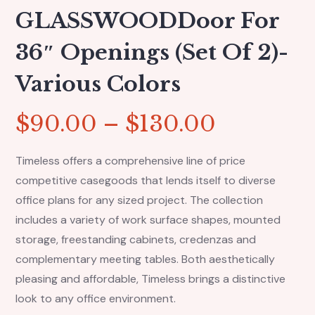
GLASSWOODDoor For
36″ Openings (set Of 2)-
Various Colors
$
90.00
–
$
130.00
Timeless offers a comprehensive line of price
competitive casegoods that lends itself to diverse
office plans for any sized project. The collection
includes a variety of work surface shapes, mounted
storage, freestanding cabinets, credenzas and
complementary meeting tables. Both aesthetically
pleasing and affordable, Timeless brings a distinctive
look to any office environment.