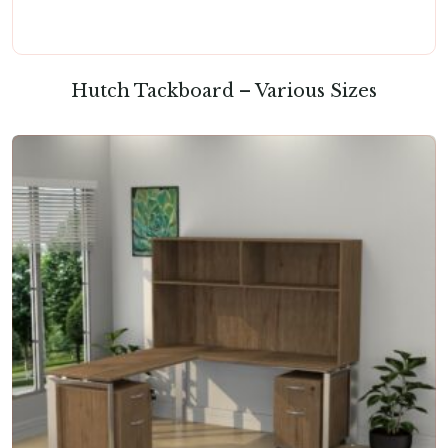
Hutch Tackboard – Various Sizes