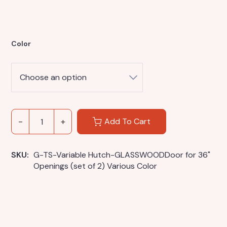
Color
Add To Cart
SKU: 
G-TS-Variable Hutch-GLASSWOODDoor for 36" 
Openings (set of 2) Various Color