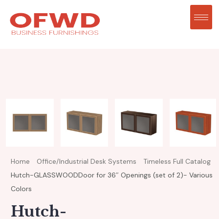
Home
Office/Industrial Desk Systems
Timeless Full Catalog
Hutch-GLASSWOODDoor for 36″ Openings (set of 2)- Various
Colors
Hutch-