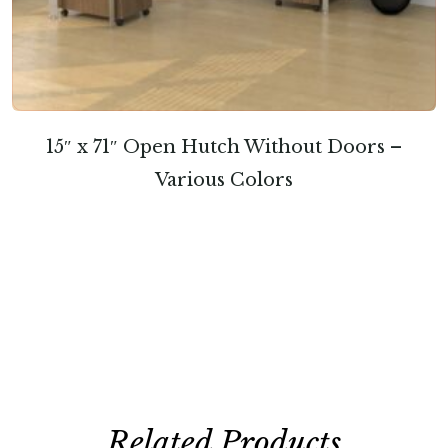
15″ x 71″ Open Hutch Without Doors –
Various Colors
Related Products