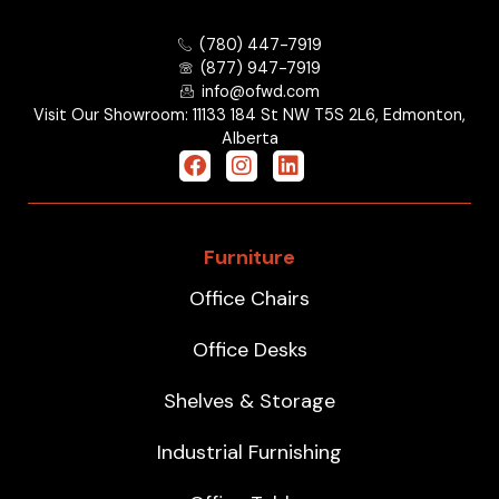
(780) 447-7919
(877) 947-7919
info@ofwd.com
Visit Our Showroom: 11133 184 St NW T5S 2L6, Edmonton,
Alberta
Furniture
Office Chairs
Office Desks
Shelves & Storage
Industrial Furnishing