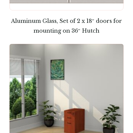
Aluminum Glass, Set of 2 x 18″ doors for
mounting on 36″ Hutch