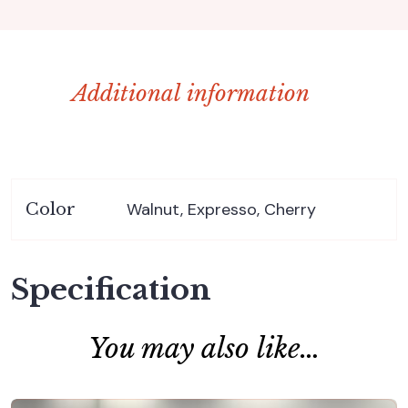
Additional information
Walnut, Expresso, Cherry
Color
Specification
You may also like…