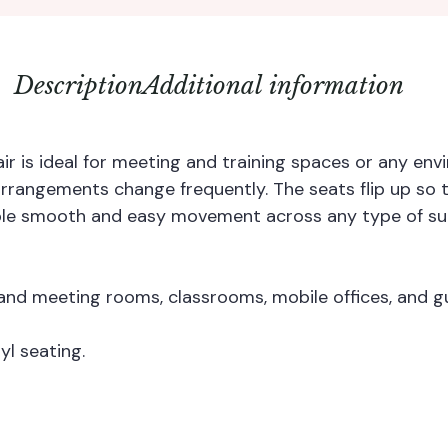
Description
Additional information
ir is ideal for meeting and training spaces or any e
 arrangements change frequently. The seats flip up so
ble smooth and easy movement across any type of su
nd meeting rooms, classrooms, mobile offices, and gu
yl seating.