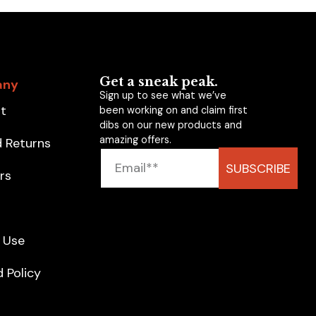
Get a sneak peak.
any
Sign up to see what we’ve
t
been working on and claim first
dibs on our new products and
amazing offers.
d Returns
SUBSCRIBE
rs
g
 Use
 Policy