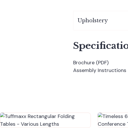
Upholstery
Specificati
Brochure (PDF)
Assembly Instructions