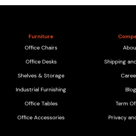
Furniture
Comp
Office Chairs
Abou
Office Desks
Shipping an
Shelves & Storage
Caree
Industrial Furnishing
Blo
Office Tables
Term Of
Office Accessories
Privacy and