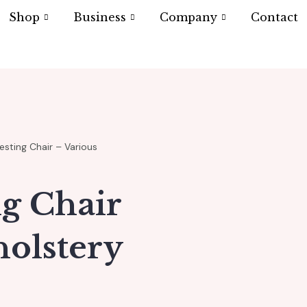
Shop
Business
Company
Contact
sting Chair – Various
ng Chair
holstery