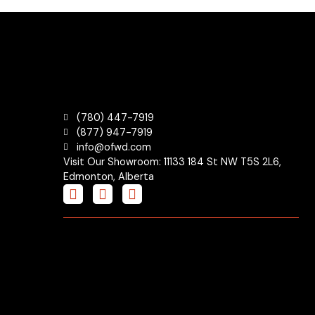
(780) 447-7919
(877) 947-7919
info@ofwd.com
Visit Our Showroom: 11133 184 St NW T5S 2L6,
Edmonton, Alberta