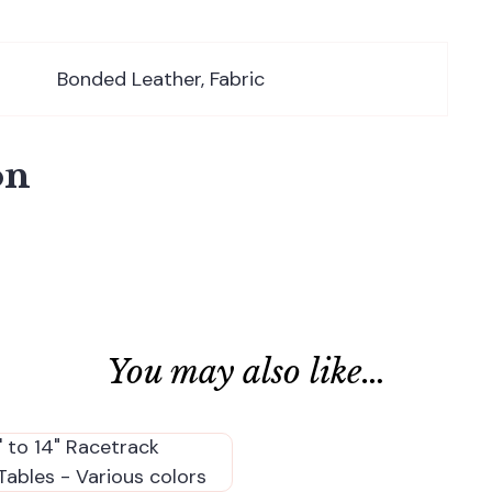
Bonded Leather, Fabric
on
You may also like…