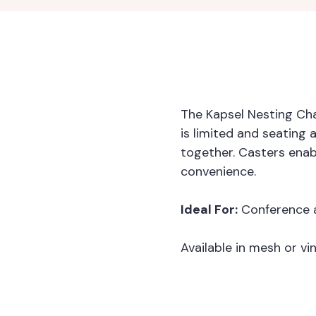
The Kapsel Nesting Cha
is limited and seating
together. Casters ena
convenience.
Ideal For:
Conference a
Available in mesh or vin