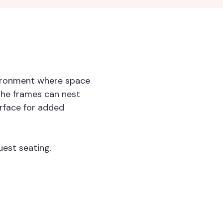
nvironment where space
 the frames can nest
rface for added
est seating.