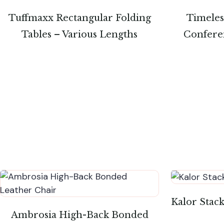
Tuffmaxx Rectangular Folding
Timeless
Tables – Various Lengths
Conferen
Kalor Stac
Ambrosia High-Back Bonded