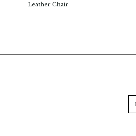
Leather Chair