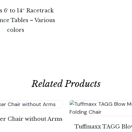
 6′ to 14″ Racetrack
ce Tables – Various
colors
Related Products
ker Chair without Arms
Tuffmaxx TAGG Blo