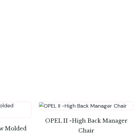
OPEL II -High Back Manager
w Molded
Chair