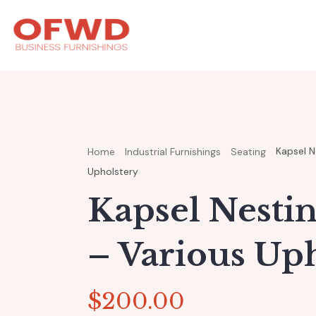
Kapsel Ne
Home
Industrial Furnishings
Seating
Upholstery
Kapsel Nesti
– Various Up
$
200.00