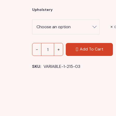
Upholstery
C
Add To Cart
SKU: 
VARIABLE-1-215-03