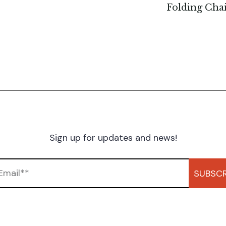
Folding Cha
Sign up for updates and news!
SUBSCR