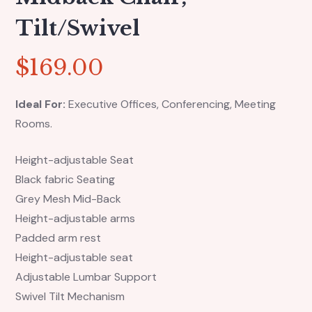
Tilt/swivel
$
169.00
Ideal For:
Executive Offices, Conferencing, Meeting
Rooms.
Height-adjustable Seat
Black fabric Seating
Grey Mesh Mid-Back
Height-adjustable arms
Padded arm rest
Height-adjustable seat
Adjustable Lumbar Support
Swivel Tilt Mechanism