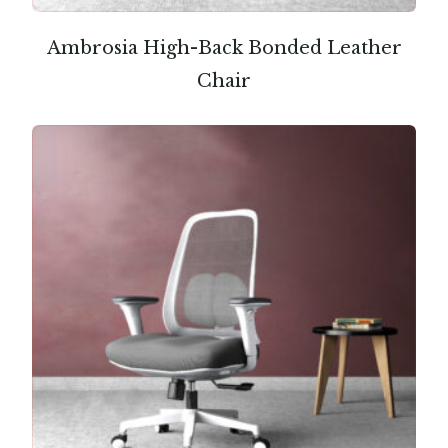
Ambrosia High-Back Bonded Leather
Chair