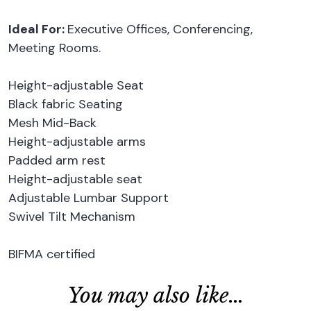
Ideal For:
Executive Offices, Conferencing,
Meeting Rooms.
Height-adjustable Seat
Black fabric Seating
Mesh Mid-Back
Height-adjustable arms
Padded arm rest
Height-adjustable seat
Adjustable Lumbar Support
Swivel Tilt Mechanism
BIFMA certified
You may also like…