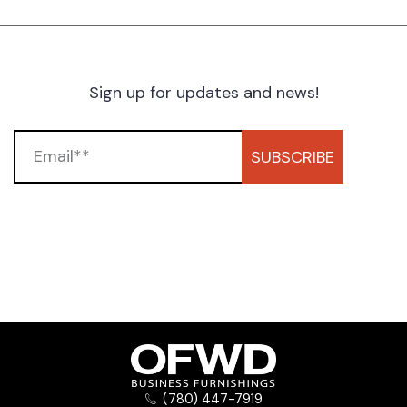
Sign up for updates and news!
SUBSCRIBE
(780) 447-7919