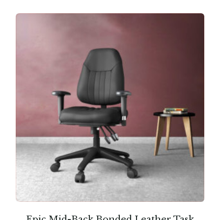
Epic Mid-Back Bonded Leather Task