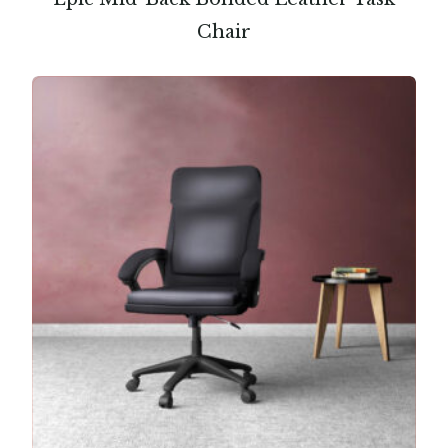
Chair