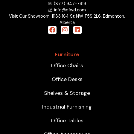
(877) 947-7919
info@ofwd.com
Visit Our Showroom: 11133 184 St NW T5S 2L6, Edmonton,
Alberta
Furniture
Office Chairs
Office Desks
Shelves & Storage
Industrial Furnishing
Office Tables