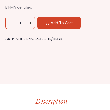
BIFMA certified
Add To Cart
SKU: 
208-1-4232-03-BK/BKGR
Description