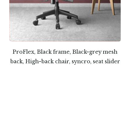
ProFlex, Black frame, Black-grey mesh
back, High-back chair, syncro, seat slider