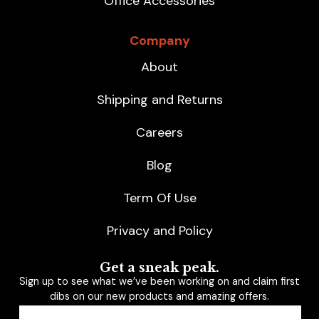
Office Accessories
Company
About
Shipping and Returns
Careers
Blog
Term Of Use
Privacy and Policy
Get a sneak peak.
Sign up to see what we’ve been working on and claim first
dibs on our new products and amazing offers.