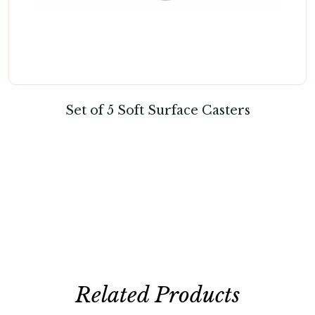
Set of 5 Soft Surface Casters
Related Products