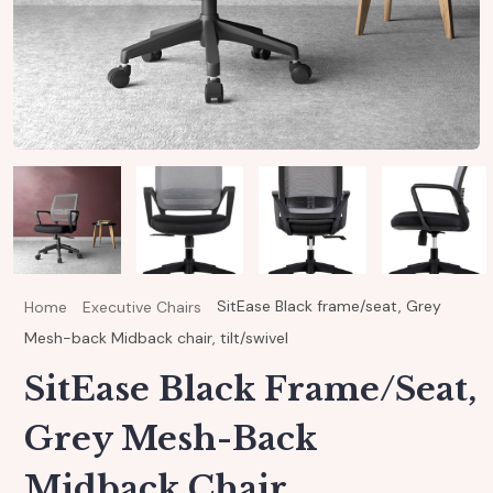
SitEase Black frame/seat, Grey
Home
Executive Chairs
Mesh-back Midback chair, tilt/swivel
SitEase Black Frame/seat,
Grey Mesh-Back
Midback Chair,