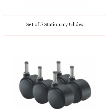
Set of 5 Stationary Glides