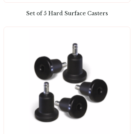
Set of 5 Hard Surface Casters