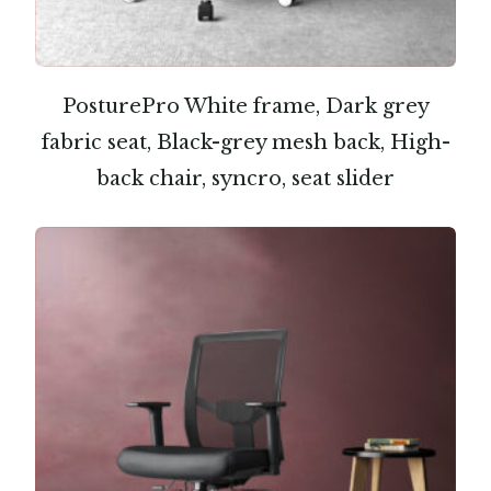
PosturePro White frame, Dark grey
fabric seat, Black-grey mesh back, High-
back chair, syncro, seat slider