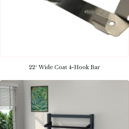
22″ Wide Coat 4-Hook Bar