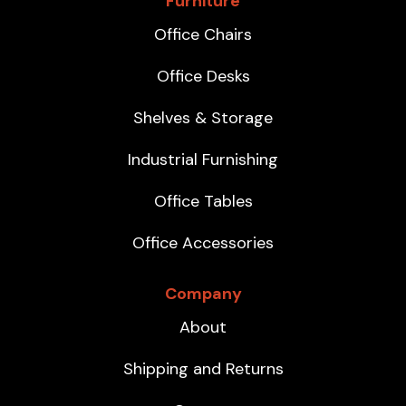
Furniture
Office Chairs
Office Desks
Shelves & Storage
Industrial Furnishing
Office Tables
Office Accessories
Company
About
Shipping and Returns