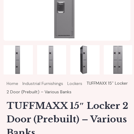
TUFFMAXX 15″ Locker
Home
Industrial Furnishings
Lockers
2 Door (Prebuilt) – Various Banks
TUFFMAXX 15″ Locker 2
Door (Prebuilt) – Various
Banks