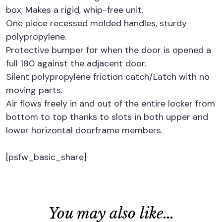
box; Makes a rigid, whip-free unit.
One piece recessed molded handles, sturdy
polypropylene.
Protective bumper for when the door is opened a
full 180 against the adjacent door.
Silent polypropylene friction catch/Latch with no
moving parts.
Air flows freely in and out of the entire locker from
bottom to top thanks to slots in both upper and
lower horizontal doorframe members.
[psfw_basic_share]
You may also like…