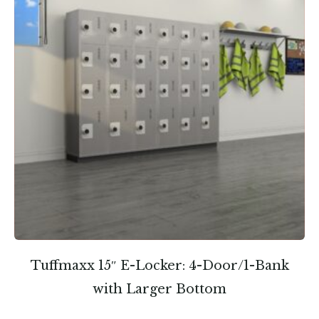
Tuffmaxx 15″ E-Locker: 4-Door/1-Bank
with Larger Bottom