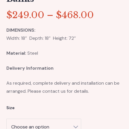
$
249.00
–
$
468.00
DIMENSIONS:
Width: 18″ Depth: 18″ Height: 72″
Material:
Steel
Delivery Information
As required, complete delivery and installation can be
arranged. Please contact us for details.
Size