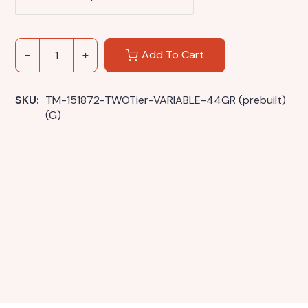
Add To Cart
SKU: 
TM-151872-TWOTier-VARIABLE-44GR (prebuilt) 
(G)