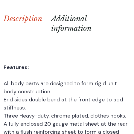
Description
Additional
information
Features:
All body parts are designed to form rigid unit
body construction.
End sides double bend at the front edge to add
stiffness.
Three Heavy-duty, chrome plated, clothes hooks.
A fully enclosed 20 gauge metal sheet at the rear
with a flush reinforcing sheet to form a closed