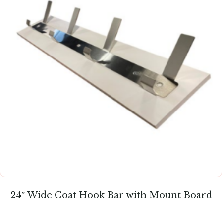
24″ Wide Coat Hook Bar with Mount Board