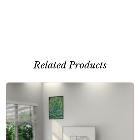
Related Products