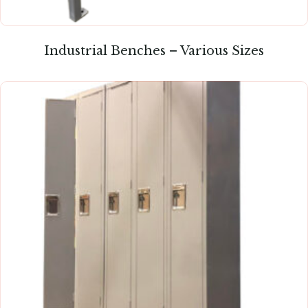
Industrial Benches – Various Sizes