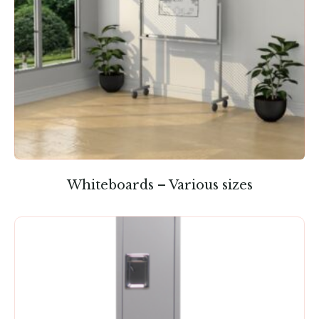
Whiteboards – Various sizes