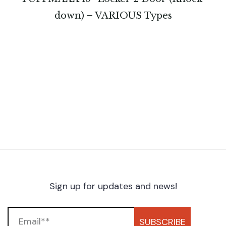
down) – VARIOUS Types
Sign up for updates and news!
SUBSCRIBE