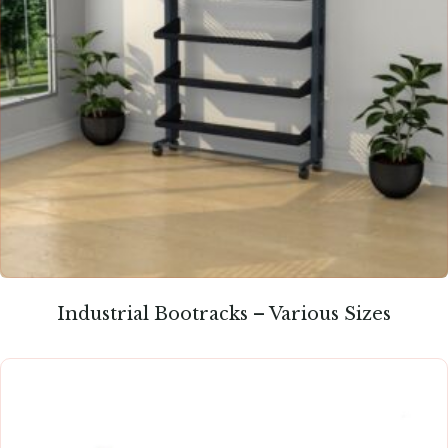
Industrial Bootracks – Various Sizes