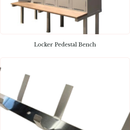
Locker Pedestal Bench