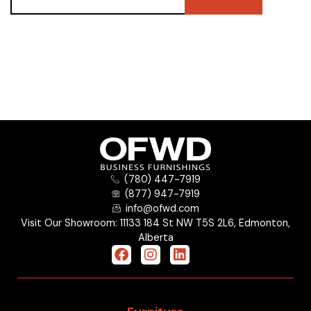
(780) 447-7919
(877) 947-7919
info@ofwd.com
Visit Our Showroom: 11133 184 St NW T5S 2L6, Edmonton,
Alberta