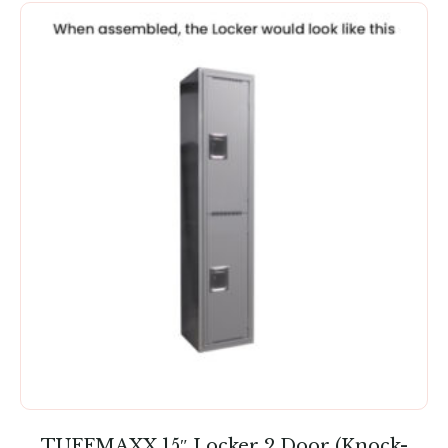
TUFFMAXX 15″ Locker 2 Door (Knock-