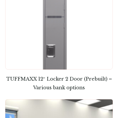
TUFFMAXX 12″ Locker 2 Door (Prebuilt) –
Various bank options