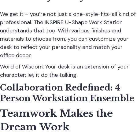
We get it – you’re not just a one-style-fits-all kind of
professional. The INSPIRE U-Shape Work Station
understands that too. With various finishes and
materials to choose from, you can customize your
desk to reflect your personality and match your
office decor.
Word of Wisdom: Your desk is an extension of your
character; let it do the talking.
Collaboration Redefined: 4
Person Workstation Ensemble
Teamwork Makes the
Dream Work