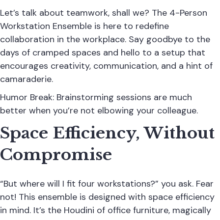
Let’s talk about teamwork, shall we? The 4-Person
Workstation Ensemble is here to redefine
collaboration in the workplace. Say goodbye to the
days of cramped spaces and hello to a setup that
encourages creativity, communication, and a hint of
camaraderie.
Humor Break: Brainstorming sessions are much
better when you’re not elbowing your colleague.
Space Efficiency, Without
Compromise
“But where will I fit four workstations?” you ask. Fear
not! This ensemble is designed with space efficiency
in mind. It’s the Houdini of office furniture, magically