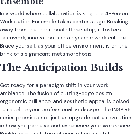
Ensemble
In a world where collaboration is king, the 4-Person
Workstation Ensemble takes center stage. Breaking
away from the traditional office setup, it fosters
teamwork, innovation, and a dynamic work culture.
Brace yourself, as your office environment is on the
brink of a significant metamorphosis.
The Anticipation Builds
Get ready for a paradigm shift in your work
ambiance. The fusion of cutting-edge design,
ergonomic brilliance, and aesthetic appeal is poised
to redefine your professional landscape. The INSPIRE
series promises not just an upgrade but a revolution
in how you perceive and experience your workspace.
Buckle up – the future of your office awaits!