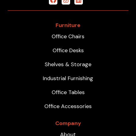
Furniture
Office Chairs
Office Desks
Shelves & Storage
Industrial Furnishing
Office Tables
Office Accessories
Company
About