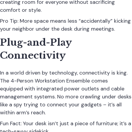
creating room for everyone without sacrificing
comfort or style.
Pro Tip: More space means less “accidentally” kicking
your neighbor under the desk during meetings.
Plug-and-Play
Connectivity
In a world driven by technology, connectivity is king.
The 4-Person Workstation Ensemble comes
equipped with integrated power outlets and cable
management systems. No more crawling under desks
like a spy trying to connect your gadgets – it’s all
within arm’s reach.
Fun Fact: Your desk isn’t just a piece of furniture; it’s a
tech-savvy sidekick.