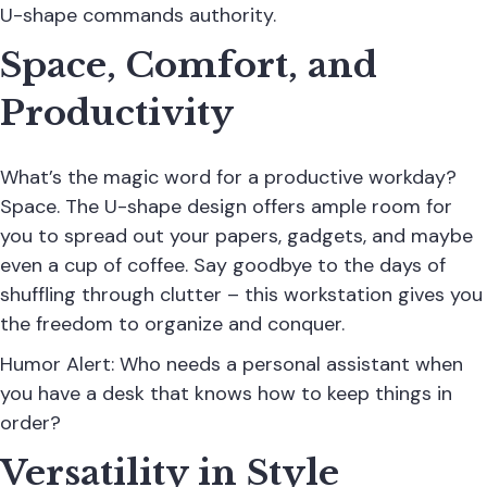
U-shape commands authority.
Space, Comfort, and
Productivity
What’s the magic word for a productive workday?
Space. The U-shape design offers ample room for
you to spread out your papers, gadgets, and maybe
even a cup of coffee. Say goodbye to the days of
shuffling through clutter – this workstation gives you
the freedom to organize and conquer.
Humor Alert: Who needs a personal assistant when
you have a desk that knows how to keep things in
order?
Versatility in Style