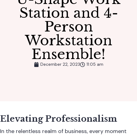
Station and 4-
Person
Workstation
Ensemble!
December 22, 2023
11:05 am
Elevating Professionalism
In the relentless realm of business, every moment