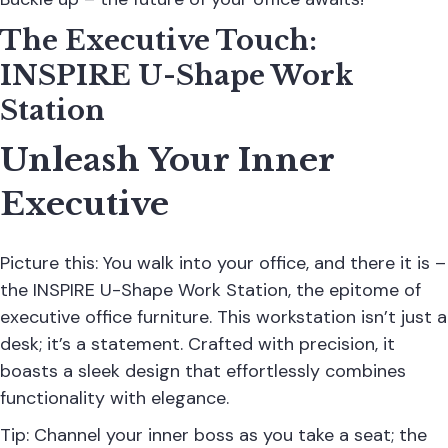
The Executive Touch:
INSPIRE U-Shape Work
Station
Unleash Your Inner
Executive
Picture this: You walk into your office, and there it is –
the INSPIRE U-Shape Work Station, the epitome of
executive office furniture. This workstation isn’t just a
desk; it’s a statement. Crafted with precision, it
boasts a sleek design that effortlessly combines
functionality with elegance.
Tip: Channel your inner boss as you take a seat; the