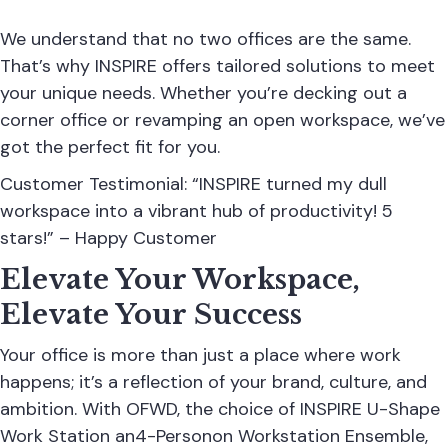
We understand that no two offices are the same.
That’s why INSPIRE offers tailored solutions to meet
your unique needs. Whether you’re decking out a
corner office or revamping an open workspace, we’ve
got the perfect fit for you.
Customer Testimonial: “INSPIRE turned my dull
workspace into a vibrant hub of productivity! 5
stars!” – Happy Customer
Elevate Your Workspace,
Elevate Your Success
Your office is more than just a place where work
happens; it’s a reflection of your brand, culture, and
ambition. With OFWD, the choice of INSPIRE U-Shape
Work Station an4-Personon Workstation Ensemble,