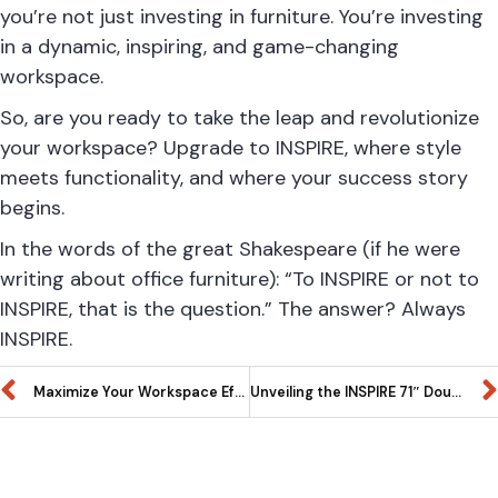
you’re not just investing in furniture. You’re investing
in a dynamic, inspiring, and game-changing
workspace.
So, are you ready to take the leap and revolutionize
your workspace? Upgrade to INSPIRE, where style
meets functionality, and where your success story
begins.
In the words of the great Shakespeare (if he were
writing about office furniture): “To INSPIRE or not to
INSPIRE, that is the question.” The answer? Always
INSPIRE.
Maximize Your Workspace Efficiency INSPIRE’s 71″ Left Extended L-Shaped and Office Suite Work Station. A Comprehensive Guide to Designer Options, Office Suites, and Organizational Excellence
Unveiling the INSPIRE 71″ Double – L Shaped Work Station – A Designer’s Dream