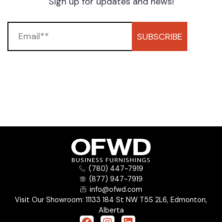
Sign up for updates and news!
SUBSCRIBE
(780) 447-7919
(877) 947-7919
info@ofwd.com
Visit Our Showroom: 11133 184 St NW T5S 2L6, Edmonton,
Alberta