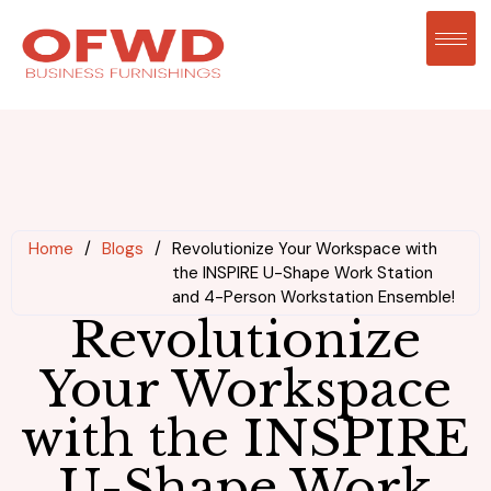
Home
/
Blogs
/
Revolutionize Your Workspace with
the INSPIRE U-Shape Work Station
and 4-Person Workstation Ensemble!
Revolutionize
Your Workspace
with the INSPIRE
U-Shape Work