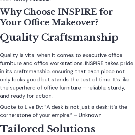
Why Choose INSPIRE for
Your Office Makeover?
Quality Craftsmanship
Quality is vital when it comes to executive office
furniture and office workstations. INSPIRE takes pride
in its craftsmanship, ensuring that each piece not
only looks good but stands the test of time. It’s like
the superhero of office furniture – reliable, sturdy,
and ready for action.
Quote to Live By: “A desk is not just a desk; it’s the
cornerstone of your empire.” – Unknown
Tailored Solutions