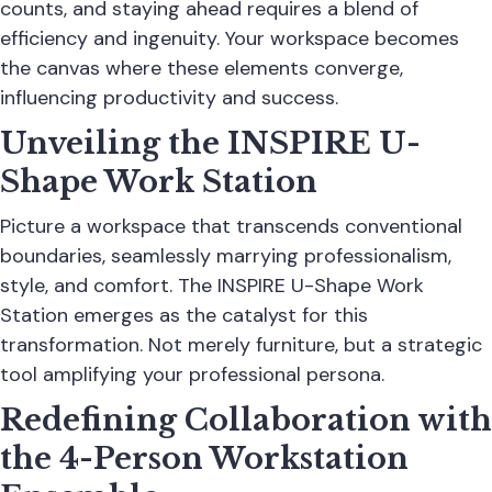
counts, and staying ahead requires a blend of
efficiency and ingenuity. Your workspace becomes
the canvas where these elements converge,
influencing productivity and success.
Unveiling the INSPIRE U-
Shape Work Station
Picture a workspace that transcends conventional
boundaries, seamlessly marrying professionalism,
style, and comfort. The INSPIRE U-Shape Work
Station emerges as the catalyst for this
transformation. Not merely furniture, but a strategic
tool amplifying your professional persona.
Redefining Collaboration with
the 4-Person Workstation