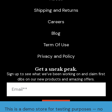
Shipping and Returns
Careers
Blog
Term Of Use
Privacy and Policy
Get a sneak peak.
Sign up to see what we’ve been working on and claim first
dibs on our new products and amazing offers.
SUBSCRIBE
This is a demo store for testing purposes — no