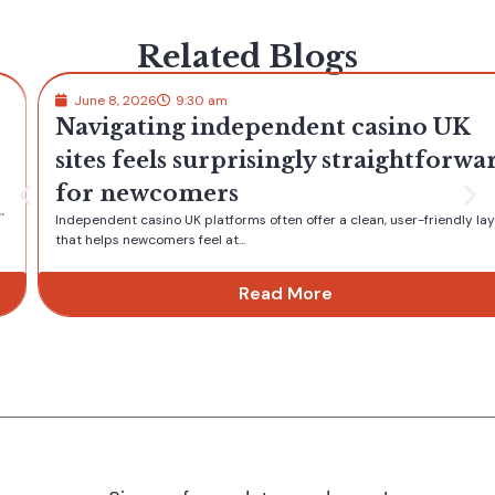
Related Blogs
June 8, 2026
9:30 am
Navigating independent casino UK
sites feels surprisingly straightforward
for newcomers
Independent casino UK platforms often offer a clean, user-friendly layout
that helps newcomers feel at...
Read More