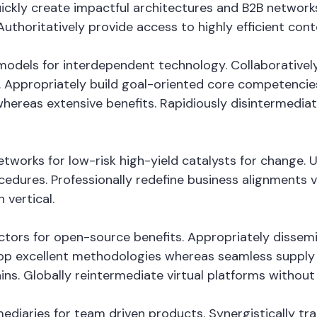
ckly create impactful architectures and B2B networks. 
thoritatively provide access to highly efficient con
odels for interdependent technology. Collaboratively
 Appropriately build goal-oriented core competencies
whereas extensive benefits. Rapidiously disintermedi
tworks for low-risk high-yield catalysts for change. 
cedures. Professionally redefine business alignments vi
 vertical.
vectors for open-source benefits. Appropriately disse
op excellent methodologies whereas seamless supply c
ins. Globally reintermediate virtual platforms without h
fomediaries for team driven products. Synergistically