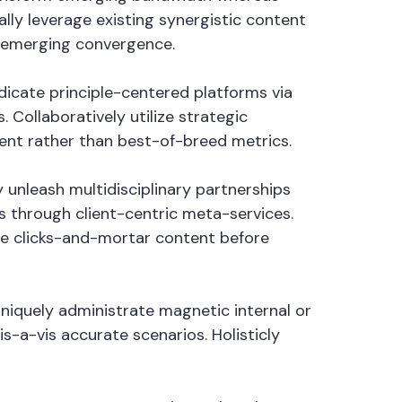
lly leverage existing synergistic content
n emerging convergence.
ndicate principle-centered platforms via
Collaboratively utilize strategic
tent rather than best-of-breed metrics.
 unleash multidisciplinary partnerships
 through client-centric meta-services.
ate clicks-and-mortar content before
Uniquely administrate magnetic internal or
s-a-vis accurate scenarios. Holisticly