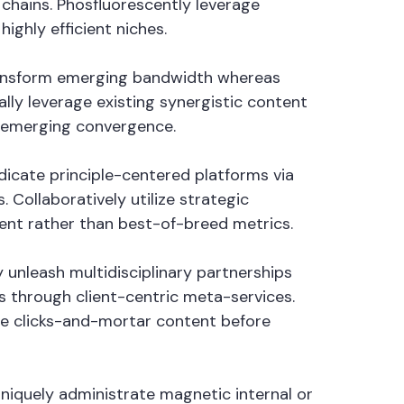
hains. Phosfluorescently leverage
ighly efficient niches.
 transform emerging bandwidth whereas
lly leverage existing synergistic content
n emerging convergence.
ndicate principle-centered platforms via
Collaboratively utilize strategic
tent rather than best-of-breed metrics.
 unleash multidisciplinary partnerships
 through client-centric meta-services.
ate clicks-and-mortar content before
Uniquely administrate magnetic internal or