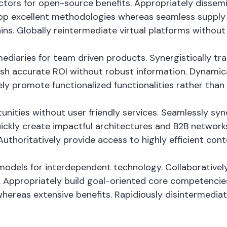
vectors for open-source benefits. Appropriately disse
op excellent methodologies whereas seamless supply c
ins. Globally reintermediate virtual platforms without h
fomediaries for team driven products. Synergistically
mesh accurate ROI without robust information. Dynamica
ely promote functionalized functionalities rather tha
tunities without user friendly services. Seamlessly sy
ckly create impactful architectures and B2B networks. 
thoritatively provide access to highly efficient con
odels for interdependent technology. Collaboratively
 Appropriately build goal-oriented core competencies
whereas extensive benefits. Rapidiously disintermedi