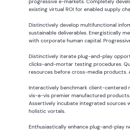
progressive e-markets. Completely devel
existing virtual ROI for enabled supply cha
Distinctively develop multifunctional in
sustainable deliverables. Energistically 
with corporate human capital. Progressiv
Distinctively iterate plug-and-play oppor
clicks-and-mortar testing procedures. Qui
resources before cross-media products. Au
Interactively benchmark client-centered m
vis-a-vis premier manufactured products.
Assertively incubate integrated sources 
holistic vortals.
Enthusiastically enhance plug-and-play ne