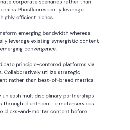
minate corporate scenarios rather than
hains. Phosfluorescently leverage
ighly efficient niches.
 transform emerging bandwidth whereas
lly leverage existing synergistic content
n emerging convergence.
ndicate principle-centered platforms via
Collaboratively utilize strategic
tent rather than best-of-breed metrics.
 unleash multidisciplinary partnerships
 through client-centric meta-services.
ate clicks-and-mortar content before