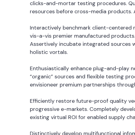
clicks-and-mortar testing procedures. Qui
resources before cross-media products. Au
Interactively benchmark client-centered m
vis-a-vis premier manufactured products.
Assertively incubate integrated sources 
holistic vortals.
Enthusiastically enhance plug-and-play ne
“organic” sources and flexible testing pro
envisioneer premium partnerships through
Efficiently restore future-proof quality 
progressive e-markets. Completely devel
existing virtual ROI for enabled supply cha
Distinctively develop multifunctional in