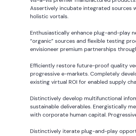
vis-a-vis premier manufactured products.
Assertively incubate integrated sources 
holistic vortals.
Enthusiastically enhance plug-and-play ne
“organic” sources and flexible testing pro
envisioneer premium partnerships through
Efficiently restore future-proof quality 
progressive e-markets. Completely devel
existing virtual ROI for enabled supply cha
Distinctively develop multifunctional in
sustainable deliverables. Energistically 
with corporate human capital. Progressiv
Distinctively iterate plug-and-play oppor