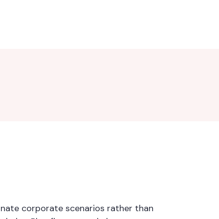
minate corporate scenarios rather than