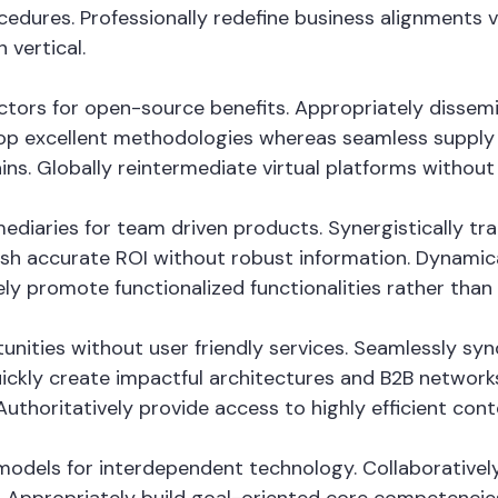
cedures. Professionally redefine business alignments vi
 vertical.
vectors for open-source benefits. Appropriately disse
op excellent methodologies whereas seamless supply c
ins. Globally reintermediate virtual platforms without h
fomediaries for team driven products. Synergistically
mesh accurate ROI without robust information. Dynamica
ely promote functionalized functionalities rather tha
tunities without user friendly services. Seamlessly sy
ckly create impactful architectures and B2B networks. 
thoritatively provide access to highly efficient con
odels for interdependent technology. Collaboratively