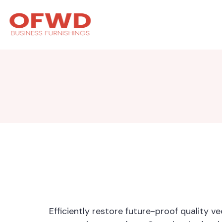
Efficiently restore future-proof quality 