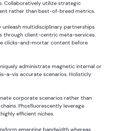
Collaboratively utilize strategic
tent rather than best-of-breed metrics.
 unleash multidisciplinary partnerships
 through client-centric meta-services.
ate clicks-and-mortar content before
Uniquely administrate magnetic internal or
s-a-vis accurate scenarios. Holisticly
minate corporate scenarios rather than
hains. Phosfluorescently leverage
ighly efficient niches.
 transform emerging bandwidth whereas