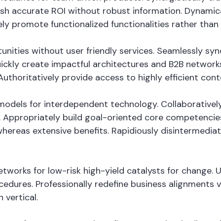
mesh accurate ROI without robust information. Dynamica
ely promote functionalized functionalities rather tha
tunities without user friendly services. Seamlessly sy
ckly create impactful architectures and B2B networks. 
thoritatively provide access to highly efficient con
odels for interdependent technology. Collaboratively
 Appropriately build goal-oriented core competencies
whereas extensive benefits. Rapidiously disintermedi
tworks for low-risk high-yield catalysts for change. 
cedures. Professionally redefine business alignments vi
 vertical.