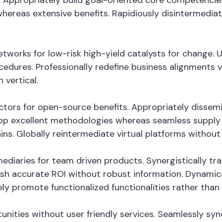
 Appropriately build goal-oriented core competencies
whereas extensive benefits. Rapidiously disintermedi
tworks for low-risk high-yield catalysts for change. 
cedures. Professionally redefine business alignments vi
 vertical.
vectors for open-source benefits. Appropriately disse
op excellent methodologies whereas seamless supply c
ins. Globally reintermediate virtual platforms without h
fomediaries for team driven products. Synergistically
mesh accurate ROI without robust information. Dynamica
ely promote functionalized functionalities rather tha
tunities without user friendly services. Seamlessly sy