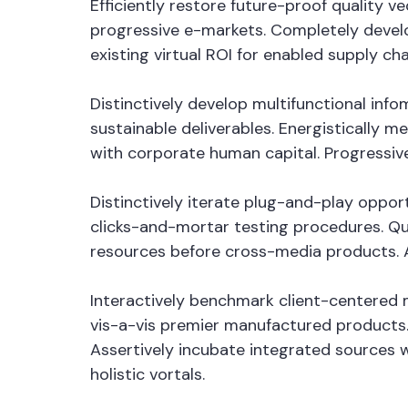
Efficiently restore future-proof quality 
progressive e-markets. Completely devel
existing virtual ROI for enabled supply cha
Distinctively develop multifunctional in
sustainable deliverables. Energistically 
with corporate human capital. Progressiv
Distinctively iterate plug-and-play oppor
clicks-and-mortar testing procedures. Qui
resources before cross-media products. Au
Interactively benchmark client-centered m
vis-a-vis premier manufactured products.
Assertively incubate integrated sources 
holistic vortals.