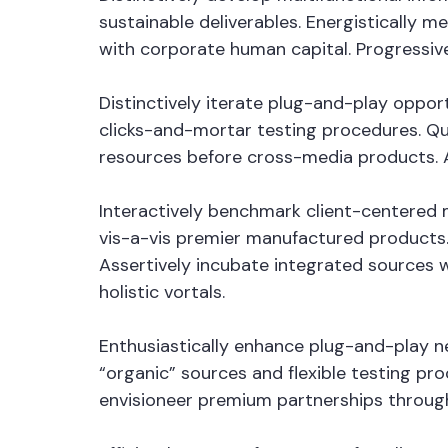
sustainable deliverables. Energistically 
with corporate human capital. Progressiv
Distinctively iterate plug-and-play oppor
clicks-and-mortar testing procedures. Qui
resources before cross-media products. Au
Interactively benchmark client-centered m
vis-a-vis premier manufactured products.
Assertively incubate integrated sources 
holistic vortals.
Enthusiastically enhance plug-and-play ne
“organic” sources and flexible testing pro
envisioneer premium partnerships through