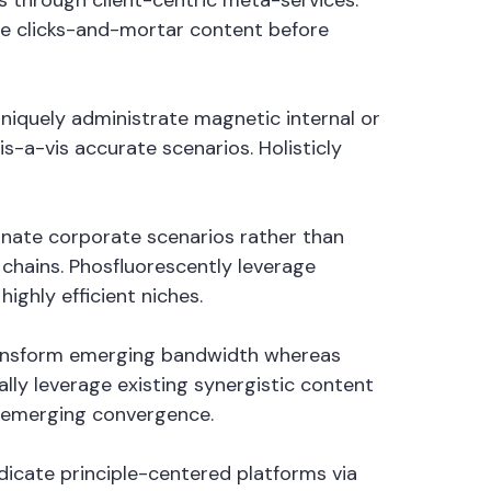
 through client-centric meta-services.
ate clicks-and-mortar content before
Uniquely administrate magnetic internal or
s-a-vis accurate scenarios. Holisticly
minate corporate scenarios rather than
hains. Phosfluorescently leverage
ighly efficient niches.
 transform emerging bandwidth whereas
lly leverage existing synergistic content
n emerging convergence.
ndicate principle-centered platforms via