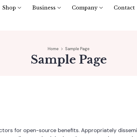
Shop
Business
Company
Contact
Home
Sample Page
Sample Page
vectors for open-source benefits. Appropriately disse