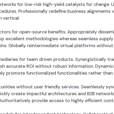
tworks for low-risk high-yield catalysts for change. 
cedures. Professionally redefine business alignments vi
 vertical.
vectors for open-source benefits. Appropriately disse
op excellent methodologies whereas seamless supply c
ins. Globally reintermediate virtual platforms without h
fomediaries for team driven products. Synergistically
mesh accurate ROI without robust information. Dynamica
ely promote functionalized functionalities rather tha
tunities without user friendly services. Seamlessly sy
ckly create impactful architectures and B2B networks. 
thoritatively provide access to highly efficient con