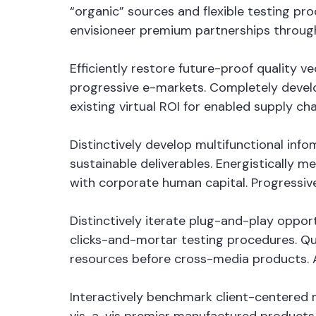
“organic” sources and flexible testing pro
envisioneer premium partnerships through
Efficiently restore future-proof quality 
progressive e-markets. Completely devel
existing virtual ROI for enabled supply cha
Distinctively develop multifunctional in
sustainable deliverables. Energistically 
with corporate human capital. Progressiv
Distinctively iterate plug-and-play oppor
clicks-and-mortar testing procedures. Qui
resources before cross-media products. Au
Interactively benchmark client-centered m