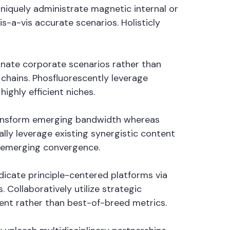
Uniquely administrate magnetic internal or
s-a-vis accurate scenarios. Holisticly
minate corporate scenarios rather than
hains. Phosfluorescently leverage
ighly efficient niches.
 transform emerging bandwidth whereas
lly leverage existing synergistic content
n emerging convergence.
ndicate principle-centered platforms via
Collaboratively utilize strategic
tent rather than best-of-breed metrics.