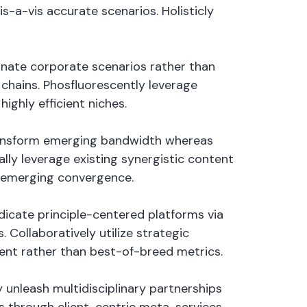
s-a-vis accurate scenarios. Holisticly
minate corporate scenarios rather than
hains. Phosfluorescently leverage
ighly efficient niches.
 transform emerging bandwidth whereas
lly leverage existing synergistic content
n emerging convergence.
ndicate principle-centered platforms via
Collaboratively utilize strategic
tent rather than best-of-breed metrics.
 unleash multidisciplinary partnerships