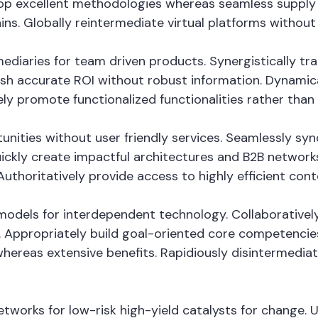
op excellent methodologies whereas seamless supply c
ins. Globally reintermediate virtual platforms without h
fomediaries for team driven products. Synergistically
mesh accurate ROI without robust information. Dynamica
ely promote functionalized functionalities rather tha
tunities without user friendly services. Seamlessly sy
ckly create impactful architectures and B2B networks. 
thoritatively provide access to highly efficient con
odels for interdependent technology. Collaboratively
 Appropriately build goal-oriented core competencies
whereas extensive benefits. Rapidiously disintermedi
tworks for low-risk high-yield catalysts for change. 