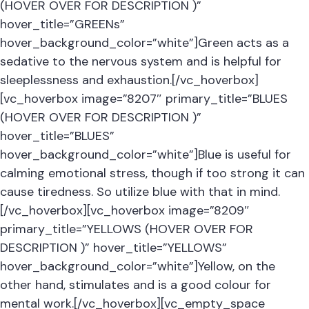
(HOVER OVER FOR DESCRIPTION )”
hover_title=”GREENs”
hover_background_color=”white”]Green acts as a
sedative to the nervous system and is helpful for
sleeplessness and exhaustion.[/vc_hoverbox]
[vc_hoverbox image=”8207″ primary_title=”BLUES
(HOVER OVER FOR DESCRIPTION )”
hover_title=”BLUES”
hover_background_color=”white”]Blue is useful for
calming emotional stress, though if too strong it can
cause tiredness. So utilize blue with that in mind.
[/vc_hoverbox][vc_hoverbox image=”8209″
primary_title=”YELLOWS (HOVER OVER FOR
DESCRIPTION )” hover_title=”YELLOWS”
hover_background_color=”white”]Yellow, on the
other hand, stimulates and is a good colour for
mental work.[/vc_hoverbox][vc_empty_space