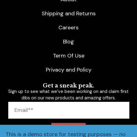
Shipping and Returns
Careers
Blog
Term Of Use
Privacy and Policy
Get a sneak peak.
Sign up to see what we’ve been working on and claim first
dibs on our new products and amazing offers.
SUBSCRIBE
This is a demo store for testing purposes — no