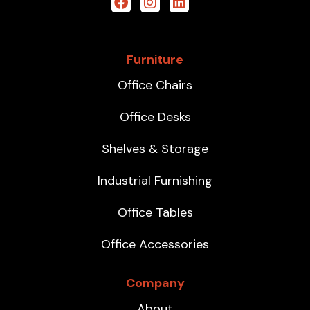
Furniture
Office Chairs
Office Desks
Shelves & Storage
Industrial Furnishing
Office Tables
Office Accessories
Company
About