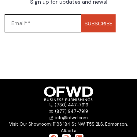
Sign up for updates and news!
SUBSCRIBE
(780) 447-7919
(877) 947-7919
info@ofwd.com
Visit Our Showroom: 11133 184 St NW T5S 2L6, Edmonton,
Alberta