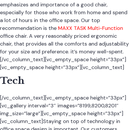
emphasizes and importance of a good chair,
especially for those who work from home and spend
a lot of hours in the office space. Our top
recommendation is the
MAXX TASK Multi-Function
office chair. A very reasonably priced ergonomic
chair, that provides all the comforts and adjustability
for your size and preference. it’s money well-spent.
[/vc_column_text][vc_empty_space height=”33px”]
[vc_empty_space height=”33px”][vc_column_text]
Tech
[/vc_column_text][vc_empty_space height=”33px”]
[vc_gallery interval=”3″ images=”8199,8200,8201″
img_size=”large”][vc_empty_space height=”33px”]
[vc_column_text]Staying on top of technology in
office space design is important. Our customers