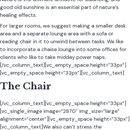
good old sunshine is an essential part of nature’s
healing effects.
For larger rooms, we suggest making a smaller desk
area and a separate lounge area with a sofa or
reading chair in it to unwind between tasks. We like
to incorporate a chaise lounge into some offices for
clients who like to take midday power naps.
[/vc_column_text][vc_empty_space height=”33px”]
[vc_empty_space height=”33px”][vc_column_text]
The Chair
[/vc_column_text][vc_empty_space height=”33px”]
[vc_single_image image=”2870″ img_size=”large”
alignment=”center”][vc_empty_space height=”33px”]
[vc_column_text]We also can’t stress the