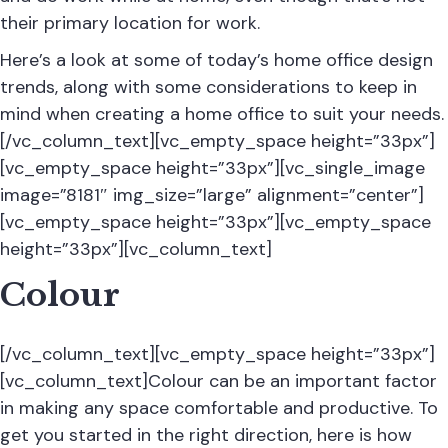
their primary location for work.
Here’s a look at some of today’s home office design
trends, along with some considerations to keep in
mind when creating a home office to suit your needs.
[/vc_column_text][vc_empty_space height=”33px”]
[vc_empty_space height=”33px”][vc_single_image
image=”8181″ img_size=”large” alignment=”center”]
[vc_empty_space height=”33px”][vc_empty_space
height=”33px”][vc_column_text]
Colour
[/vc_column_text][vc_empty_space height=”33px”]
[vc_column_text]Colour can be an important factor
in making any space comfortable and productive. To
get you started in the right direction, here is how