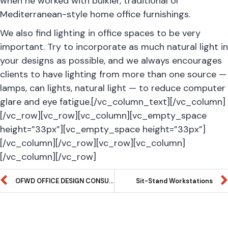
when he worked with bulkier, traditional or
Mediterranean-style home office furnishings.
We also find lighting in office spaces to be very
important. Try to incorporate as much natural light in
your designs as possible, and we always encourages
clients to have lighting from more than one source —
lamps, can lights, natural light — to reduce computer
glare and eye fatigue.[/vc_column_text][/vc_column]
[/vc_row][vc_row][vc_column][vc_empty_space
height=”33px”][vc_empty_space height=”33px”]
[/vc_column][/vc_row][vc_row][vc_column]
[/vc_column][/vc_row]
OFWD OFFICE DESIGN CONSULTATION 2019
Sit-Stand Workstations