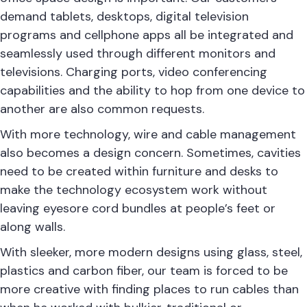
demand tablets, desktops, digital television
programs and cellphone apps all be integrated and
seamlessly used through different monitors and
televisions. Charging ports, video conferencing
capabilities and the ability to hop from one device to
another are also common requests.
With more technology, wire and cable management
also becomes a design concern. Sometimes, cavities
need to be created within furniture and desks to
make the technology ecosystem work without
leaving eyesore cord bundles at people’s feet or
along walls.
With sleeker, more modern designs using glass, steel,
plastics and carbon fiber, our team is forced to be
more creative with finding places to run cables than