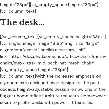
height=”33px”][vc_empty_space height=”33px”]
[vc_column_text]
The desk…
[/vc_column_text][vc_empty_space height=”33px”]
[vc_single_image image=”8185″ img_size=”large”
alignment=”center” onclick=”custom_link”
link=”https://dev.ofwd.com/shop/office-chairs/mesh-
chairs/maxx-task-mid-back-net-mesh-chair/”]
[vc_empty_space height=”33px”]
[vc_column_text]With the increased emphasis on
ergonomics in desk and chair design for the past
decade, height-adjustable desks are now one of the
biggest home office furniture requests. Homeowners
seem to prefer desks with power lift features.