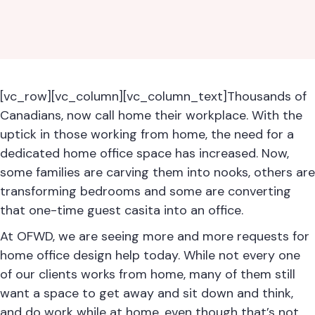
[vc_row][vc_column][vc_column_text]Thousands of
Canadians, now call home their workplace. With the
uptick in those working from home, the need for a
dedicated home office space has increased. Now,
some families are carving them into nooks, others are
transforming bedrooms and some are converting
that one-time guest casita into an office.
At OFWD, we are seeing more and more requests for
home office design help today. While not every one
of our clients works from home, many of them still
want a space to get away and sit down and think,
and do work while at home, even though that’s not