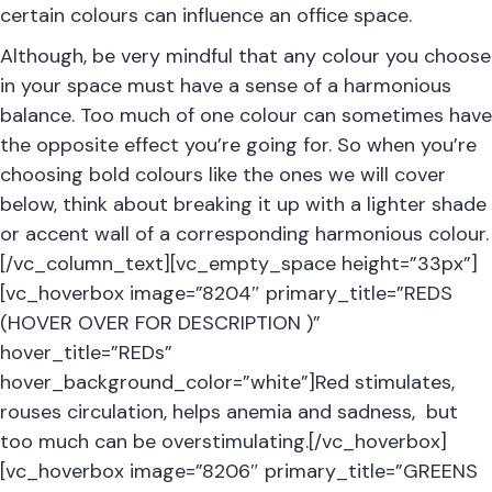
certain colours can influence an office space.
Although, be very mindful that any colour you choose
in your space must have a sense of a harmonious
balance. Too much of one colour can sometimes have
the opposite effect you’re going for. So when you’re
choosing bold colours like the ones we will cover
below, think about breaking it up with a lighter shade
or accent wall of a corresponding harmonious colour.
[/vc_column_text][vc_empty_space height=”33px”]
[vc_hoverbox image=”8204″ primary_title=”REDS
(HOVER OVER FOR DESCRIPTION )”
hover_title=”REDs”
hover_background_color=”white”]Red stimulates,
rouses circulation, helps anemia and sadness, but
too much can be overstimulating.[/vc_hoverbox]
[vc_hoverbox image=”8206″ primary_title=”GREENS