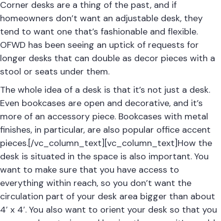
Corner desks are a thing of the past, and if
homeowners don’t want an adjustable desk, they
tend to want one that’s fashionable and flexible.
OFWD has been seeing an uptick of requests for
longer desks that can double as decor pieces with a
stool or seats under them.
The whole idea of a desk is that it’s not just a desk.
Even bookcases are open and decorative, and it’s
more of an accessory piece. Bookcases with metal
finishes, in particular, are also popular office accent
pieces.[/vc_column_text][vc_column_text]How the
desk is situated in the space is also important. You
want to make sure that you have access to
everything within reach, so you don’t want the
circulation part of your desk area bigger than about
4′ x 4′. You also want to orient your desk so that you