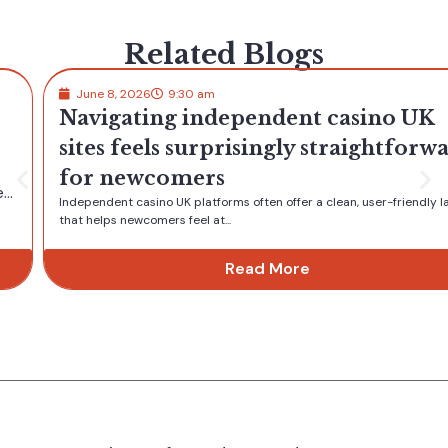
Related Blogs
June 8, 2026
9:30 am
Navigating independent casino UK
sites feels surprisingly straightforward
for newcomers
Independent casino UK platforms often offer a clean, user-friendly layout
that helps newcomers feel at...
Read More