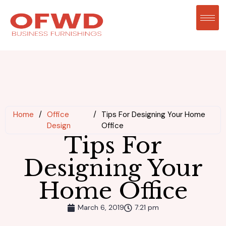
Home
/
Office
/
Tips For Designing Your Home
Design
Office
Tips For
Designing Your
Home Office
March 6, 2019
7:21 pm