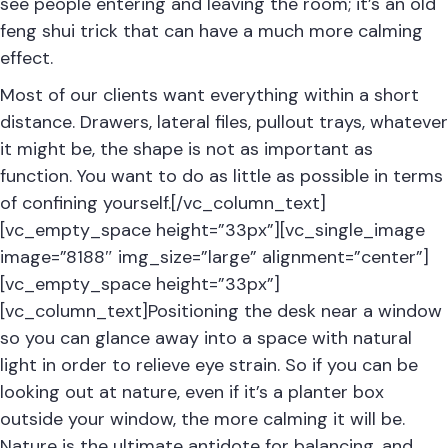
see people entering and leaving the room; it’s an old
feng shui trick that can have a much more calming
effect.
Most of our clients want everything within a short
distance. Drawers, lateral files, pullout trays, whatever
it might be, the shape is not as important as
function. You want to do as little as possible in terms
of confining yourself.[/vc_column_text]
[vc_empty_space height=”33px”][vc_single_image
image=”8188″ img_size=”large” alignment=”center”]
[vc_empty_space height=”33px”]
[vc_column_text]Positioning the desk near a window
so you can glance away into a space with natural
light in order to relieve eye strain. So if you can be
looking out at nature, even if it’s a planter box
outside your window, the more calming it will be.
Nature is the ultimate antidote for balancing, and