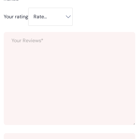
Your rating