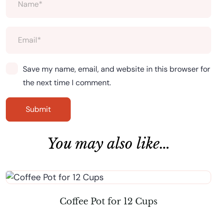
Save my name, email, and website in this browser for
the next time I comment.
You may also like…
Coffee Pot for 12 Cups