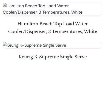
Hamilton Beach Top Load Water
Cooler/Dispenser, 3 Temperatures, White
Keurig K-Supreme Single Serve