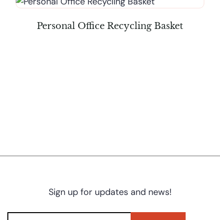
Personal Office Recycling Basket
Sign up for updates and news!