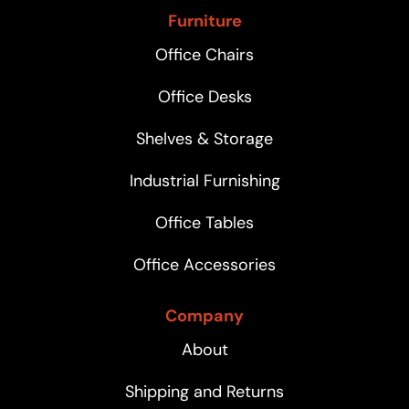
Furniture
Office Chairs
Office Desks
Shelves & Storage
Industrial Furnishing
Office Tables
Office Accessories
Company
About
Shipping and Returns