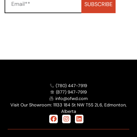
SUBSCRIBE
(780) 447-7919
(877) 947-7919
info@ofwd.com
Visit Our Showroom: 11133 184 St NW T5S 2L6, Edmonton,
Alberta