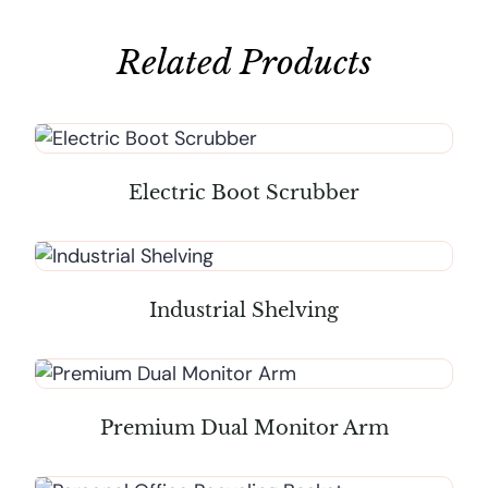
Related Products
Electric Boot Scrubber
Industrial Shelving
Premium Dual Monitor Arm