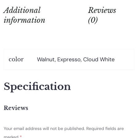
Additional
Reviews
information
(0)
Walnut, Expresso, Cloud White
color
Specification
Reviews
Your email address will not be published.
Required fields are
marked
*