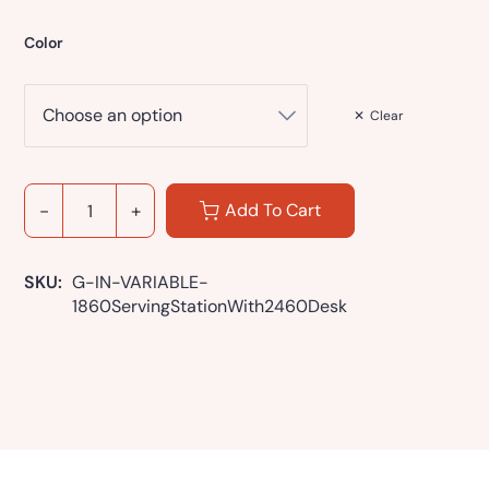
Color
Clear
Add To Cart
SKU: 
G-IN-VARIABLE-
1860ServingStationWith2460Desk