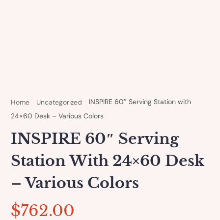
INSPIRE 60″ Serving Station with
Home
Uncategorized
24×60 Desk – Various Colors
INSPIRE 60″ Serving
Station With 24×60 Desk
– Various Colors
$
762.00