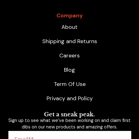
Company
About
Shipping and Returns
Careers
Blog
Term Of Use
Privacy and Policy
Get a sneak peak.
Sign up to see what we’ve been working on and claim first
dibs on our new products and amazing offers.