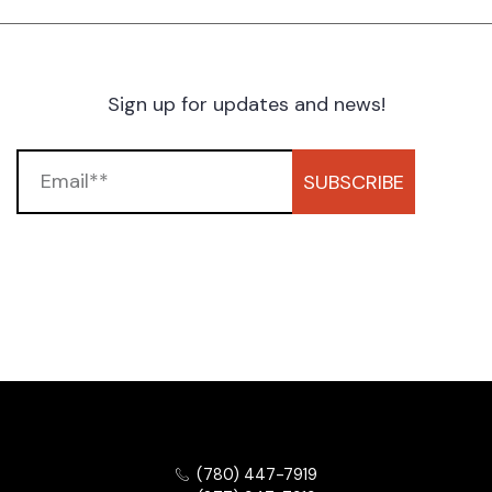
Sign up for updates and news!
SUBSCRIBE
(780) 447-7919