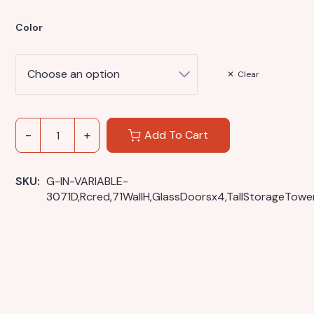
Color
Clear
Add To Cart
SKU: 
G-IN-VARIABLE-
3071D,Rcred,71WallH,GlassDoorsx4,TallStorageTowe