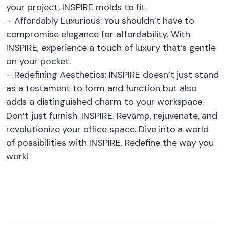
your project, INSPIRE molds to fit.
– Affordably Luxurious: You shouldn’t have to
compromise elegance for affordability. With
INSPIRE, experience a touch of luxury that’s gentle
on your pocket.
– Redefining Aesthetics: INSPIRE doesn’t just stand
as a testament to form and function but also
adds a distinguished charm to your workspace.
Don’t just furnish. INSPIRE. Revamp, rejuvenate, and
revolutionize your office space. Dive into a world
of possibilities with INSPIRE. Redefine the way you
work!