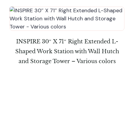
INSPIRE 30″ X 71″ Right Extended L-
Shaped Work Station with Wall Hutch
and Storage Tower – Various colors