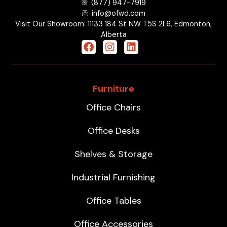
(877) 947-7919
info@ofwd.com
Visit Our Showroom: 11133 184 St NW T5S 2L6, Edmonton,
Alberta
Furniture
Office Chairs
Office Desks
Shelves & Storage
Industrial Furnishing
Office Tables
Office Accessories