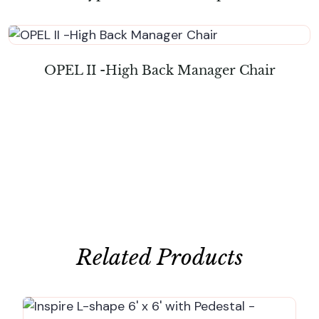
OPEL II -High Back Manager Chair
Related Products