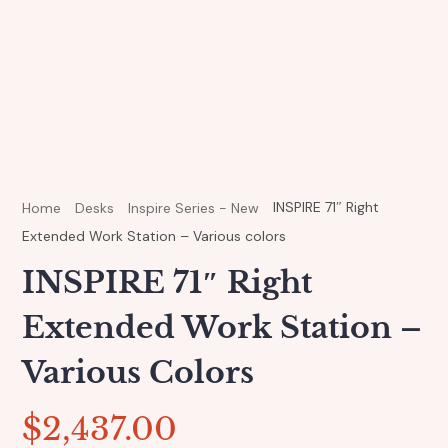
INSPIRE 71″ Right
Home
Desks
Inspire Series - New
Extended Work Station – Various colors
INSPIRE 71″ Right
Extended Work Station –
Various Colors
$
2,437.00