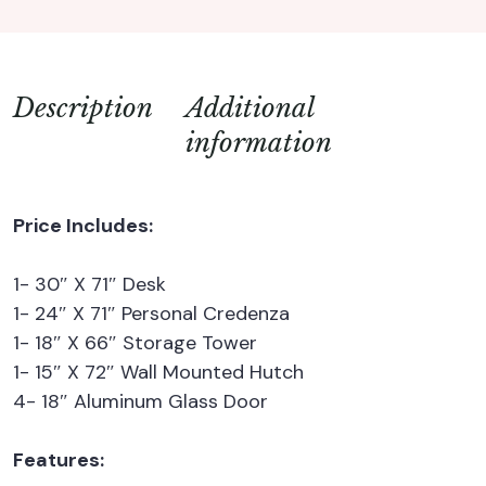
Description
Additional
information
Price Includes:
1- 30″ X 71″ Desk
1- 24″ X 71″ Personal Credenza
1- 18″ X 66″ Storage Tower
1- 15″ X 72″ Wall Mounted Hutch
4- 18″ Aluminum Glass Door
Features: