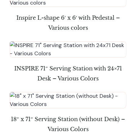
Inspire L-shape 6′ x 6′ with Pedestal –
Various colors
INSPIRE 71″ Serving Station with 24×71
Desk – Various Colors
18″ x 71″ Serving Station (without Desk) –
Various Colors