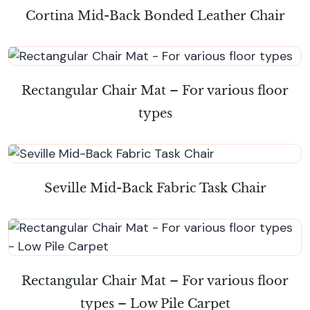
Cortina Mid-Back Bonded Leather Chair
Rectangular Chair Mat – For various floor
types
Seville Mid-Back Fabric Task Chair
Rectangular Chair Mat – For various floor
types – Low Pile Carpet