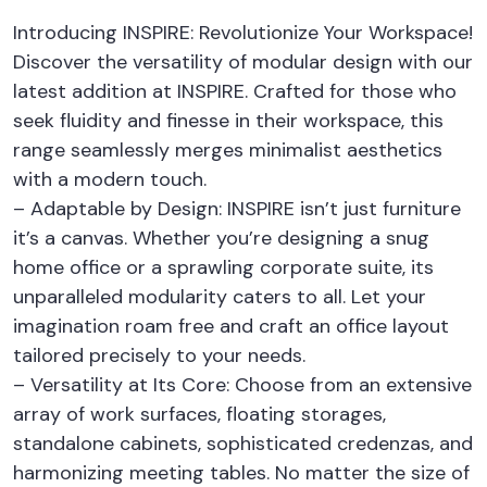
Introducing INSPIRE: Revolutionize Your Workspace!
Discover the versatility of modular design with our
latest addition at INSPIRE. Crafted for those who
seek fluidity and finesse in their workspace, this
range seamlessly merges minimalist aesthetics
with a modern touch.
– Adaptable by Design: INSPIRE isn’t just furniture
it’s a canvas. Whether you’re designing a snug
home office or a sprawling corporate suite, its
unparalleled modularity caters to all. Let your
imagination roam free and craft an office layout
tailored precisely to your needs.
– Versatility at Its Core: Choose from an extensive
array of work surfaces, floating storages,
standalone cabinets, sophisticated credenzas, and
harmonizing meeting tables. No matter the size of