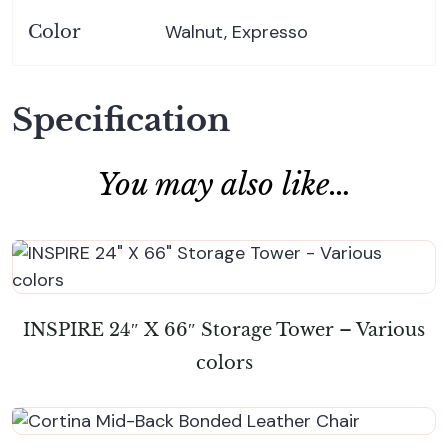
Walnut, Expresso
Color
Specification
You may also like…
INSPIRE 24″ X 66″ Storage Tower – Various
colors