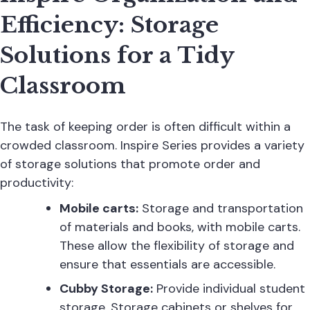
Efficiency: Storage
Solutions for a Tidy
Classroom
The task of keeping order is often difficult within a
crowded classroom. Inspire Series provides a variety
of storage solutions that promote order and
productivity:
Mobile carts:
Storage and transportation
of materials and books, with mobile carts.
These allow the flexibility of storage and
ensure that essentials are accessible.
Cubby Storage:
Provide individual student
storage. Storage cabinets or shelves for