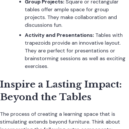
Group Projects:
Square or rectangular
tables offer ample space for group
projects. They make collaboration and
discussions fun.
Activity and Presentations:
Tables with
trapezoids provide an innovative layout.
They are perfect for presentations or
brainstorming sessions as well as exciting
exercises.
Inspire a Lasting Impact:
Beyond the Tables
The process of creating a learning space that is
stimulating extends beyond furniture. Think about