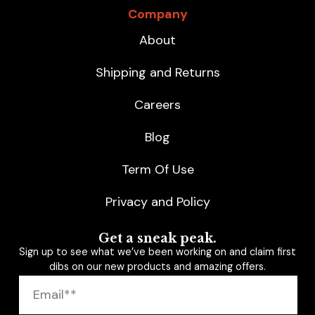
Company
About
Shipping and Returns
Careers
Blog
Term Of Use
Privacy and Policy
Get a sneak peak.
Sign up to see what we’ve been working on and claim first
dibs on our new products and amazing offers.