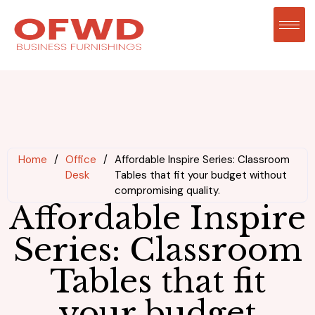
Home
/
Office
/
Affordable Inspire Series: Classroom
Desk
Tables that fit your budget without
compromising quality.
Affordable Inspire
Series: Classroom
Tables that fit
your budget