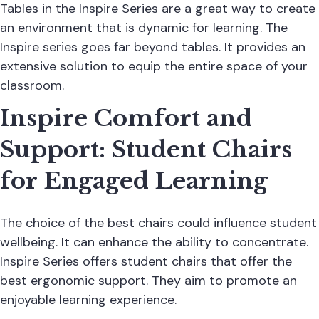
Tables in the Inspire Series are a great way to create
an environment that is dynamic for learning. The
Inspire series goes far beyond tables. It provides an
extensive solution to equip the entire space of your
classroom.
Inspire Comfort and
Support: Student Chairs
for Engaged Learning
The choice of the best chairs could influence student
wellbeing. It can enhance the ability to concentrate.
Inspire Series offers student chairs that offer the
best ergonomic support. They aim to promote an
enjoyable learning experience.