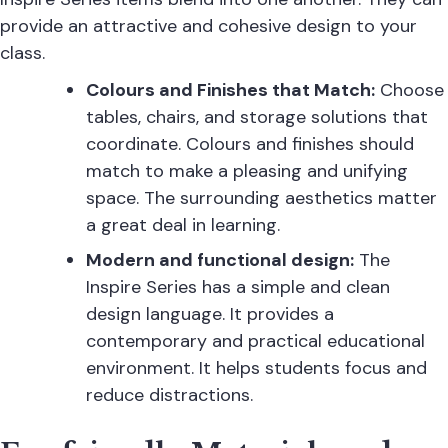
provide an attractive and cohesive design to your
class.
Colours and Finishes that Match:
Choose
tables, chairs, and storage solutions that
coordinate. Colours and finishes should
match to make a pleasing and unifying
space. The surrounding aesthetics matter
a great deal in learning.
Modern and functional design:
The
Inspire Series has a simple and clean
design language. It provides a
contemporary and practical educational
environment. It helps students focus and
reduce distractions.