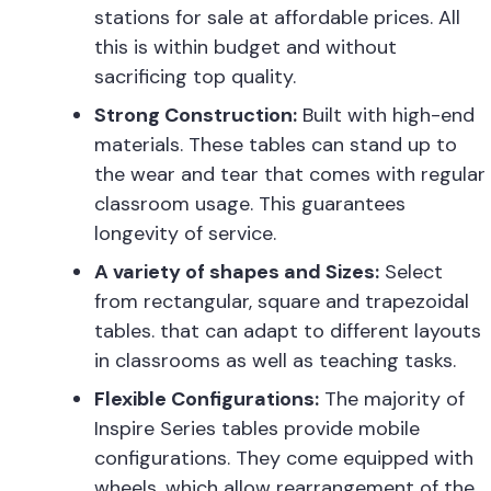
stations
for sale at affordable prices. All
this is within budget and without
sacrificing top quality.
Strong Construction:
Built with high-end
materials. These tables can stand up to
the wear and tear that comes with regular
classroom usage. This guarantees
longevity of service.
A variety of shapes and Sizes:
Select
from rectangular, square and trapezoidal
tables. that can adapt to different layouts
in classrooms as well as teaching tasks.
Flexible Configurations:
The majority of
Inspire Series tables provide
mobile
configurations. They come
equipped with
wheels, which allow rearrangement of the