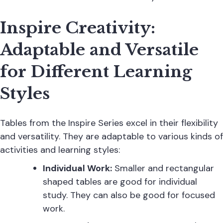
Inspire Creativity:
Adaptable and Versatile
for Different Learning
Styles
Tables from the Inspire Series excel in their flexibility
and versatility. They are adaptable to various kinds of
activities and learning styles:
Individual Work:
Smaller and rectangular
shaped tables are good for individual
study. They can also be good for focused
work.