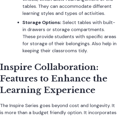
tables. They can accommodate different
learning styles and types of activities.
Storage Options:
Select tables with built-
in drawers or storage compartments.
These provide students with specific areas
for storage of their belongings. Also help in
keeping their classrooms tidy.
Inspire Collaboration:
Features to Enhance the
Learning Experience
The Inspire Series goes beyond cost and longevity. It
is more than a budget friendly option. It incorporates