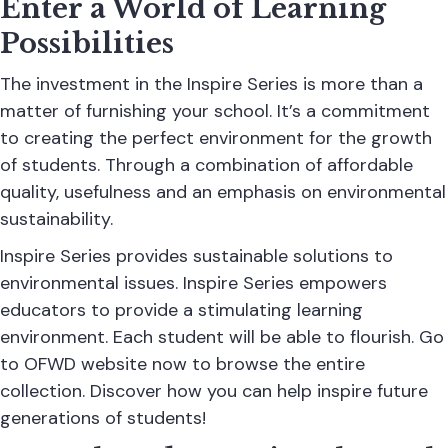
Enter a World of Learning
Possibilities
The investment in the Inspire Series is more than a
matter of furnishing your school. It’s a commitment
to creating the perfect environment for the growth
of students. Through a combination of affordable
quality, usefulness and an emphasis on environmental
sustainability.
Inspire Series provides sustainable solutions to
environmental issues. Inspire Series empowers
educators to provide a stimulating learning
environment. Each student will be able to flourish. Go
to OFWD website now to browse the entire
collection. Discover how you can help inspire future
generations of students!