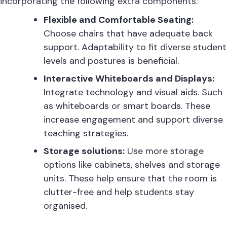
incorporating the following extra components:
Flexible and Comfortable Seating:
Choose chairs that have adequate back
support. Adaptability to fit diverse student
levels and postures is beneficial.
Interactive Whiteboards and Displays:
Integrate technology and visual aids. Such
as whiteboards or smart boards. These
increase engagement and support diverse
teaching strategies.
Storage solutions:
Use more storage
options like cabinets, shelves and storage
units. These help ensure that the room is
clutter-free and help students stay
organised.