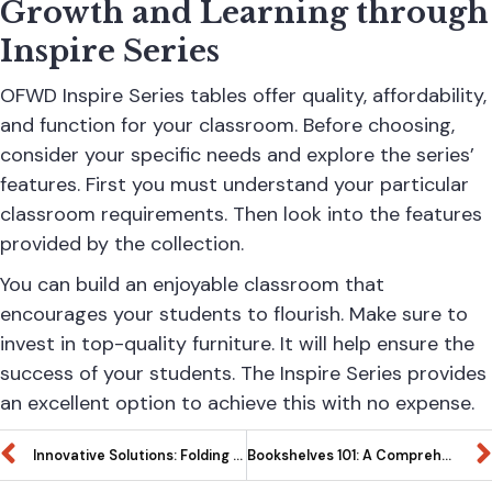
Growth and Learning through
Inspire Series
OFWD
Inspire Series tables offer quality, affordability,
and function for your classroom. Before choosing,
consider your specific needs and explore the series’
features. First you must understand your particular
classroom requirements. Then look into the features
provided by the collection.
You can build an enjoyable classroom that
encourages your students to flourish. Make sure to
invest in top-quality furniture. It will help ensure the
success of your students. The Inspire Series provides
an excellent option to achieve this with no expense.
Innovative Solutions: Folding Tables in the Inspire Series for Small Space Marvels
Bookshelves 101: A Comprehensive Guide to Choosing and Styling Your Home Library