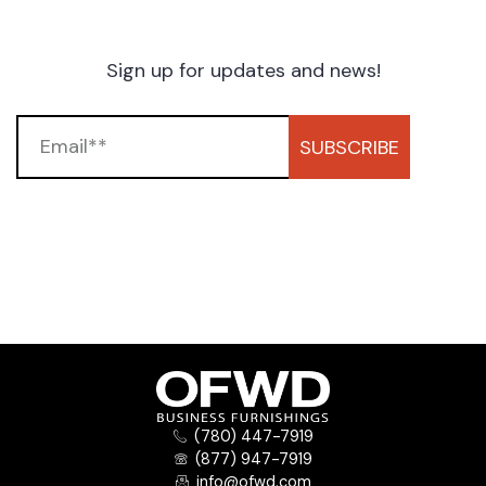
Sign up for updates and news!
SUBSCRIBE
(780) 447-7919
(877) 947-7919
info@ofwd.com