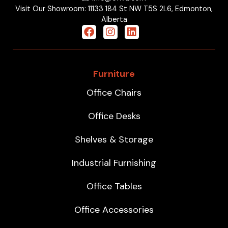
Visit Our Showroom: 11133 184 St NW T5S 2L6, Edmonton,
Alberta
Furniture
Office Chairs
Office Desks
Shelves & Storage
Industrial Furnishing
Office Tables
Office Accessories