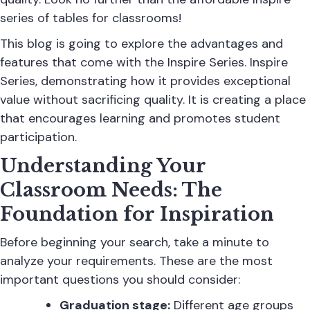
series of tables
for classrooms!
This blog is going to explore the advantages and
features that come with the Inspire Series. Inspire
Series, demonstrating how it provides exceptional
value without sacrificing quality. It is creating a place
that encourages learning and promotes student
participation.
Understanding Your
Classroom Needs: The
Foundation for Inspiration
Before beginning your search, take a minute to
analyze your requirements. These are the most
important questions you should consider:
Graduation stage:
Different age groups