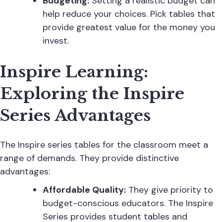
Budgeting:
Setting a realistic budget can
help reduce your choices. Pick tables that
provide greatest value for the money you
invest.
Inspire Learning:
Exploring the Inspire
Series Advantages
The Inspire series tables for the classroom meet a
range of demands. They provide distinctive
advantages:
Affordable Quality:
They give priority to
budget-conscious educators. The Inspire
Series provides
student tables
and