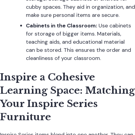
cubby spaces. They aid in organization, and
make sure personal items are secure.
Cabinets in the Classroom:
Use cabinets
for storage of bigger items. Materials,
teaching aids, and educational material
can be stored. This ensures the order and
cleanliness of your classroom.
Inspire a Cohesive
Learning Space: Matching
Your Inspire Series
Furniture
Inspire Series items blend into one another. They can