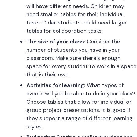
will have different needs. Children may
need smaller tables for their individual
tasks. Older students could need larger
tables for collaboration tasks.
The size of your class:
Consider the
number of students you have in your
classroom. Make sure there’s enough
space for every student to work in a space
that is their own.
Activities for learning:
What types of
events will you be able to do in your class?
Choose tables that allow for individual or
group project presentations. It is good if
they support a range of different learning
styles.