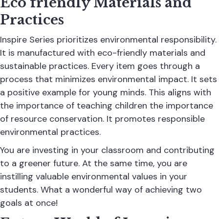
Eco friendly Materials and
Practices
Inspire Series
prioritizes environmental responsibility.
It is manufactured with eco-friendly materials and
sustainable practices. Every item goes through a
process that minimizes environmental impact. It sets
a positive example for young minds. This aligns with
the importance of teaching children the importance
of resource conservation. It promotes responsible
environmental practices.
You are investing in your classroom and contributing
to a greener future. At the same time, you are
instilling valuable environmental values in your
students. What a wonderful way of achieving two
goals at once!