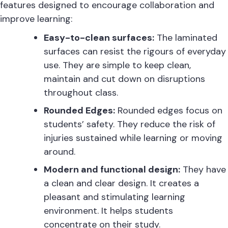
features designed to encourage collaboration and
improve learning:
Easy-to-clean surfaces:
The laminated
surfaces can resist the rigours of everyday
use. They are simple to keep clean,
maintain and cut down on disruptions
throughout class.
Rounded Edges:
Rounded edges focus on
students’ safety. They reduce the risk of
injuries sustained while learning or moving
around.
Modern and functional design:
They have
a clean and clear design. It creates a
pleasant and stimulating learning
environment. It helps students
concentrate on their study.