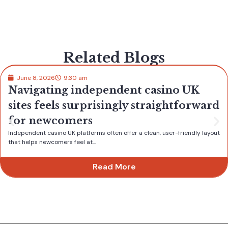
Related Blogs
June 8, 2026
9:30 am
Navigating independent casino UK
sites feels surprisingly straightforward
for newcomers
Independent casino UK platforms often offer a clean, user-friendly layout
that helps newcomers feel at...
Read More