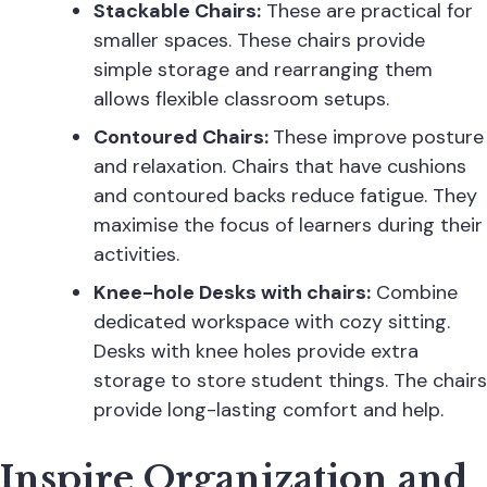
Stackable Chairs:
These are practical for
smaller spaces. These
chairs
provide
simple storage and rearranging them
allows flexible classroom setups.
Contoured Chairs:
These improve posture
and relaxation. Chairs that have cushions
and contoured backs reduce fatigue. They
maximise the focus of learners during their
activities.
Knee-hole Desks with chairs:
Combine
dedicated workspace with cozy sitting.
Desks with knee holes provide extra
storage to store student things. The chairs
provide long-lasting comfort and help.
Inspire Organization and