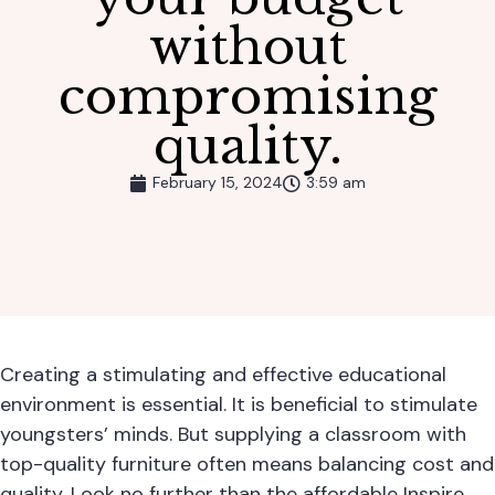
without
compromising
quality.
February 15, 2024
3:59 am
Creating a stimulating and effective educational
environment is essential. It is beneficial to stimulate
youngsters’ minds. But supplying a classroom with
top-quality furniture often means balancing cost and
quality. Look no further than the affordable
Inspire