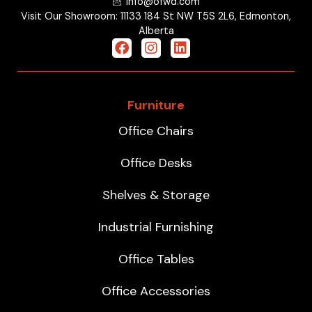
info@ofwd.com
Visit Our Showroom: 11133 184 St NW T5S 2L6, Edmonton,
Alberta
Furniture
Office Chairs
Office Desks
Shelves & Storage
Industrial Furnishing
Office Tables
Office Accessories