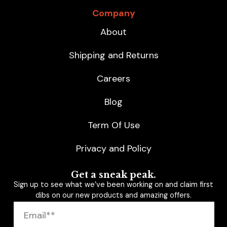
Company
About
Shipping and Returns
Careers
Blog
Term Of Use
Privacy and Policy
Get a sneak peak.
Sign up to see what we’ve been working on and claim first
dibs on our new products and amazing offers.