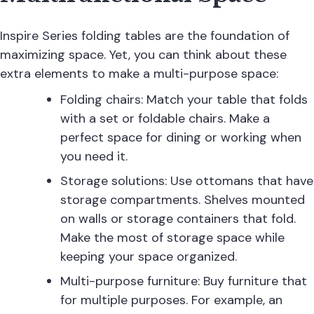
Inspire Series folding tables are the foundation of
maximizing space. Yet, you can think about these
extra elements to make a multi-purpose space:
Folding chairs: Match your table that folds
with a set or foldable chairs. Make a
perfect space for dining or working when
you need it.
Storage solutions: Use ottomans that have
storage compartments. Shelves mounted
on walls or storage containers that fold.
Make the most of storage space while
keeping your space organized.
Multi-purpose furniture: Buy furniture that
for multiple purposes. For example, an