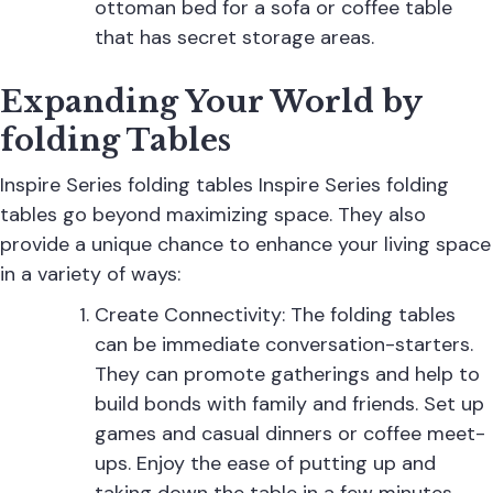
ottoman bed for a sofa or coffee table
that has secret storage areas.
Expanding Your World by
folding Tables
Inspire Series folding tables Inspire Series folding
tables go beyond maximizing space. They also
provide a unique chance to enhance your living space
in a variety of ways:
Create Connectivity: The
folding tables
can be immediate conversation-starters.
They can promote gatherings and help to
build bonds with family and friends. Set up
games and casual dinners or coffee meet-
ups. Enjoy the ease of putting up and