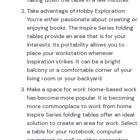
taking down the table in a few minutes.
Take advantage of Hobby Exploration:
You’re either passionate about creating or
enjoying books. The Inspire Series folding
tables provide an area that is for your
interests. Its portability allows you to
place your workstation whenever
inspiration strikes. It can be a bright
balcony or a comfortable corner of your
living room or your backyard.
Make a space for work: Home-based work
has become more popular. It is becoming
more commonplace to work from home.
Inspire Series folding tables offer an ideal
solution to create an area for work. Select
a table for your notebook, computer