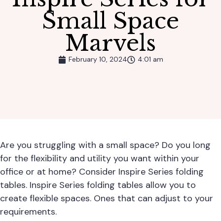
Small Space
Marvels
February 10, 2024
4:01 am
Are you struggling with a small space? Do you long
for the flexibility and utility you want within your
office or at home? Consider
Inspire Series folding
tables
. Inspire Series folding tables allow you to
create flexible spaces. Ones that can adjust to your
requirements.