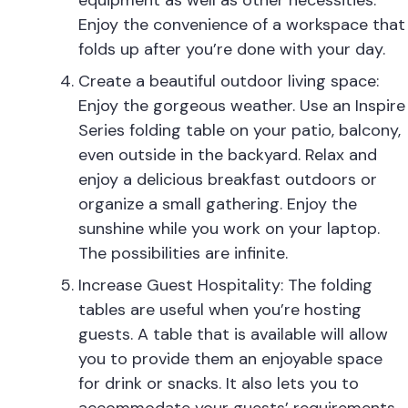
equipment as well as other necessities.
Enjoy the convenience of a workspace that
folds up after you’re done with your day.
Create a beautiful outdoor living space:
Enjoy the gorgeous weather. Use an Inspire
Series folding table on your patio, balcony,
even outside in the backyard. Relax and
enjoy a delicious breakfast outdoors or
organize a small gathering. Enjoy the
sunshine while you work on your laptop.
The possibilities are infinite.
Increase Guest Hospitality: The folding
tables are useful when you’re hosting
guests. A table that is available will allow
you to provide them an enjoyable space
for drink or snacks. It also lets you to