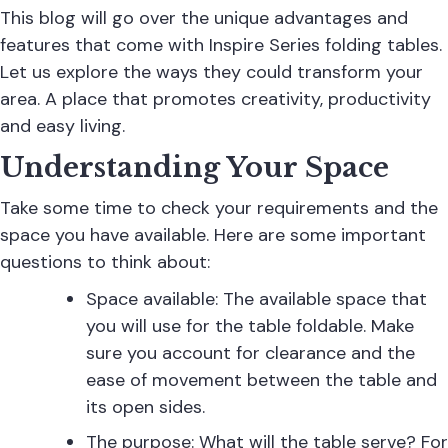
This blog will go over the unique advantages and
features that come with Inspire Series folding tables.
Let us explore the ways they could transform your
area. A place that promotes creativity, productivity
and easy living.
Understanding Your Space
Take some time to check your requirements and the
space you have available. Here are some important
questions to think about:
Space available: The available space that
you will use for the table foldable. Make
sure you account for clearance and the
ease of movement between the table and
its open sides.
The purpose: What will the table serve? For