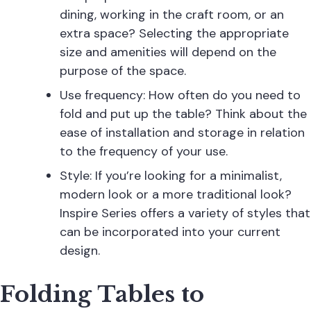
dining, working in the craft room, or an
extra space? Selecting the appropriate
size and amenities will depend on the
purpose of the space.
Use frequency: How often do you need to
fold and put up the table? Think about the
ease of installation and storage in relation
to the frequency of your use.
Style: If you’re looking for a minimalist,
modern look or a more traditional look?
Inspire Series offers a variety of styles that
can be incorporated into your current
design.
Folding Tables to