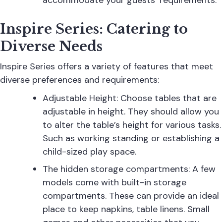
accommodate your guests’ requirements.
Inspire Series: Catering to
Diverse Needs
Inspire Series
offers a variety of features that meet
diverse preferences and requirements:
Adjustable Height: Choose tables that are
adjustable in height. They should allow you
to alter the table’s height for various tasks.
Such as working standing or establishing a
child-sized play space.
The hidden storage compartments: A few
models come with built-in storage
compartments. These can provide an ideal
place to keep napkins, table linens. Small